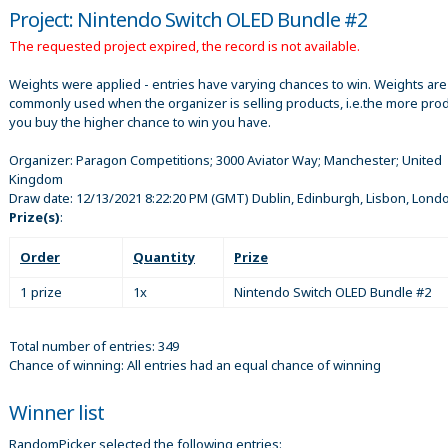
Project: Nintendo Switch OLED Bundle #2
The requested project expired, the record is not available.
Weights were applied - entries have varying chances to win. Weights are
commonly used when the organizer is selling products, i.e.the more pro
you buy the higher chance to win you have.
Organizer:
Paragon Competitions; 3000 Aviator Way; Manchester; United
Kingdom
Draw date:
12/13/2021 8:22:20 PM
(GMT) Dublin, Edinburgh, Lisbon, Lond
Prize(s)
:
Order
Quantity
Prize
1 prize
1x
Nintendo Switch OLED Bundle #2
Total number of entries: 349
Chance of winning: All entries had an equal chance of winning
Winner list
RandomPicker selected the following entries: