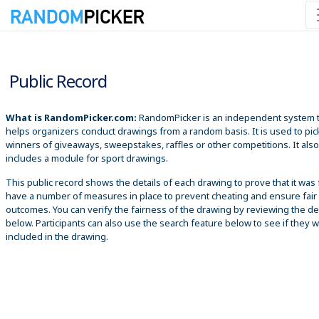
8/8/2026 4:35:20 PM
Public Record
What is RandomPicker.com:
RandomPicker is an independent system 
helps organizers conduct drawings from a random basis. It is used to pic
winners of giveaways, sweepstakes, raffles or other competitions. It also
includes a module for sport drawings.
This public record shows the details of each drawing to prove that it was 
have a number of measures in place to prevent cheating and ensure fair
outcomes. You can verify the fairness of the drawing by reviewing the det
below. Participants can also use the search feature below to see if they 
included in the drawing.