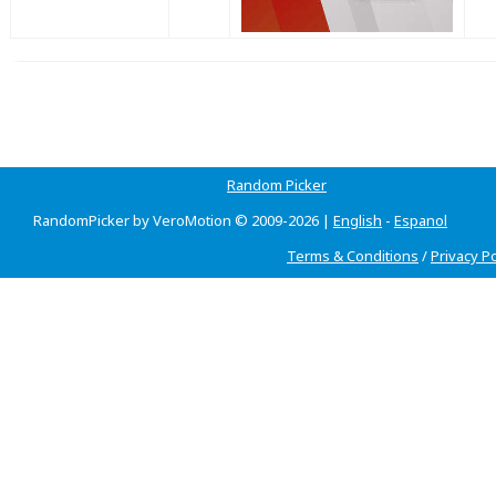
Random Picker
RandomPicker by VeroMotion © 2009-2026 |
English
-
Espanol
Terms & Conditions
/
Privacy Po