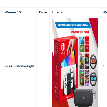
Winner ID
Prize
Image
We
274406sarahwright
1