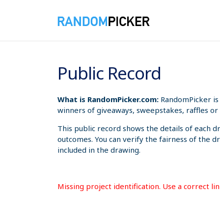
8/7/2026 8:12:22 PM
Public Record
What is RandomPicker.com:
RandomPicker is 
winners of giveaways, sweepstakes, raffles or 
This public record shows the details of each d
outcomes. You can verify the fairness of the d
included in the drawing.
Missing project identification. Use a correct l