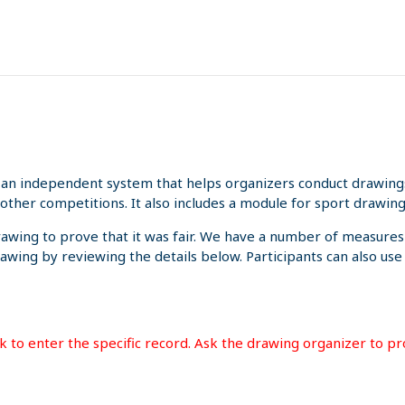
an independent system that helps organizers conduct drawings 
other competitions. It also includes a module for sport drawing
rawing to prove that it was fair. We have a number of measures
rawing by reviewing the details below. Participants can also us
ink to enter the specific record. Ask the drawing organizer to p