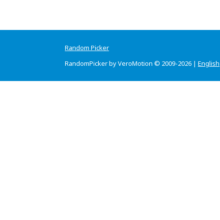
Random Picker
RandomPicker by VeroMotion © 2009-2026 |
English