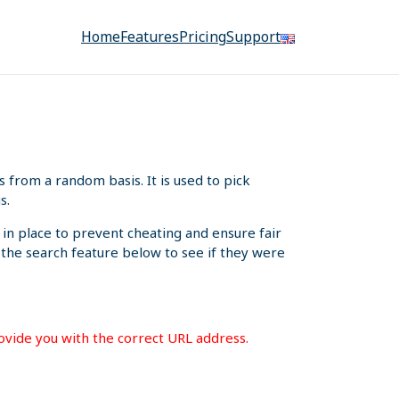
Home
Features
Pricing
Support
from a random basis. It is used to pick
s.
 in place to prevent cheating and ensure fair
e the search feature below to see if they were
rovide you with the correct URL address.