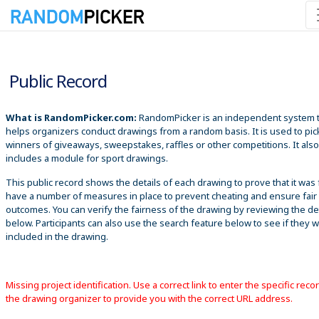
8/7/2026 10:31:33 PM
Public Record
What is RandomPicker.com:
RandomPicker is an independent system 
helps organizers conduct drawings from a random basis. It is used to pic
winners of giveaways, sweepstakes, raffles or other competitions. It also
includes a module for sport drawings.
This public record shows the details of each drawing to prove that it was 
have a number of measures in place to prevent cheating and ensure fair
outcomes. You can verify the fairness of the drawing by reviewing the det
below. Participants can also use the search feature below to see if they 
included in the drawing.
Missing project identification. Use a correct link to enter the specific reco
the drawing organizer to provide you with the correct URL address.