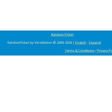
Random Picker
RandomPicker by VeroMotion © 2009-2026 |
English
-
Espanol
Terms & Conditions
/
Privacy Po