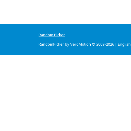
Random Picker
RandomPicker by VeroMotion © 2009-2026 |
English