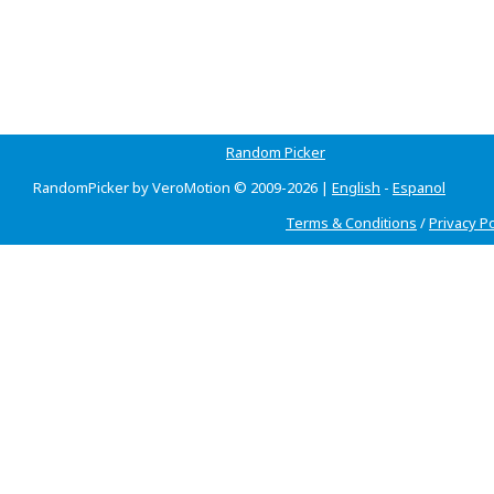
Random Picker
RandomPicker by VeroMotion © 2009-2026 |
English
-
Espanol
Terms & Conditions
/
Privacy Po