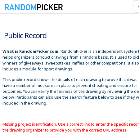
8/8/2026 3:18:48 AM
Public Record
What is RandomPicker.com:
RandomPicker is an independent system 
helps organizers conduct drawings from a random basis. It is used to pic
winners of giveaways, sweepstakes, raffles or other competitions. It also
includes a module for sport drawings.
This public record shows the details of each drawing to prove that it was 
have a number of measures in place to prevent cheating and ensure fair
outcomes. You can verify the fairness of the drawing by reviewing the det
below. Participants can also use the search feature below to see if they 
included in the drawing.
Missing project identification. Use a correct link to enter the specific reco
the drawing organizer to provide you with the correct URL address.