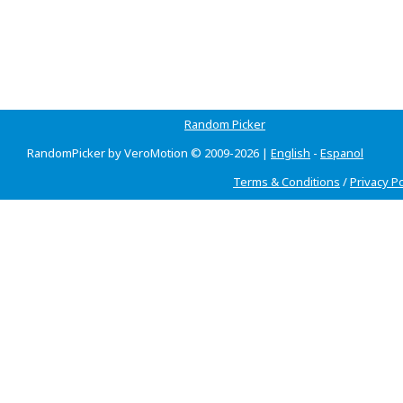
Random Picker
RandomPicker by VeroMotion © 2009-2026 |
English
-
Espanol
Terms & Conditions
/
Privacy Po