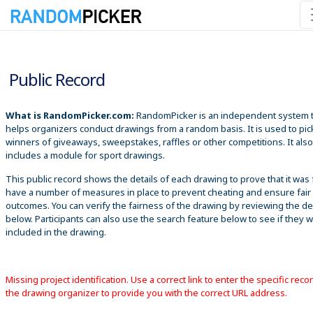
8/7/2026 8:01:49 AM
Public Record
What is RandomPicker.com:
RandomPicker is an independent system 
helps organizers conduct drawings from a random basis. It is used to pic
winners of giveaways, sweepstakes, raffles or other competitions. It also
includes a module for sport drawings.
This public record shows the details of each drawing to prove that it was 
have a number of measures in place to prevent cheating and ensure fair
outcomes. You can verify the fairness of the drawing by reviewing the det
below. Participants can also use the search feature below to see if they 
included in the drawing.
Missing project identification. Use a correct link to enter the specific reco
the drawing organizer to provide you with the correct URL address.