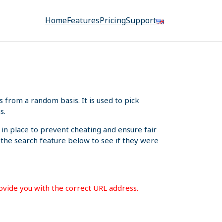
Home
Features
Pricing
Support
from a random basis. It is used to pick
s.
 in place to prevent cheating and ensure fair
e the search feature below to see if they were
rovide you with the correct URL address.