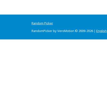
Random Picker
RandomPicker by VeroMotion © 2009-2026 |
English