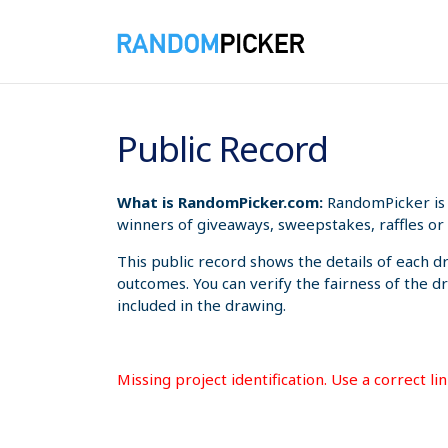
8/9/2026 1:19:50 PM
Public Record
What is RandomPicker.com:
RandomPicker is 
winners of giveaways, sweepstakes, raffles or 
This public record shows the details of each d
outcomes. You can verify the fairness of the d
included in the drawing.
Missing project identification. Use a correct l