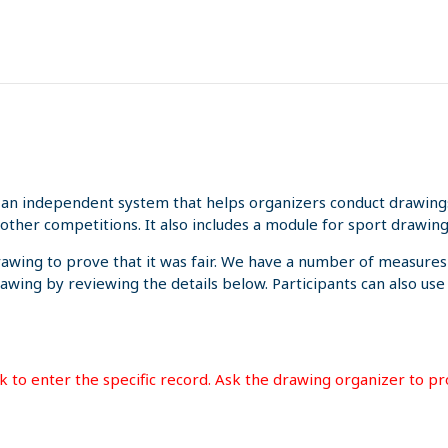
an independent system that helps organizers conduct drawings 
other competitions. It also includes a module for sport drawing
rawing to prove that it was fair. We have a number of measures
rawing by reviewing the details below. Participants can also us
ink to enter the specific record. Ask the drawing organizer to p