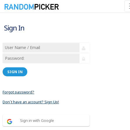
Sign In
SIGN IN
Forgot password?
Don´t have an account? Sign Up!
Sign in with Google