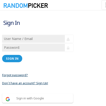
Sign In
SIGN IN
Forgot password?
Don´t have an account? Sign Up!
Sign in with Google