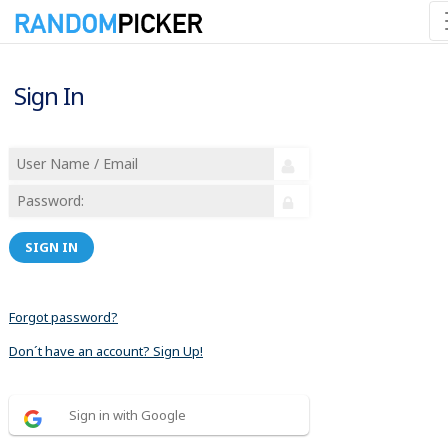
Sign In
SIGN IN
Forgot password?
Don´t have an account? Sign Up!
Sign in with Google