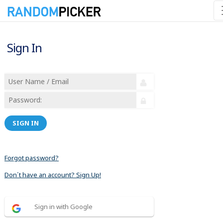
Sign In
SIGN IN
Forgot password?
Don´t have an account? Sign Up!
Sign in with Google