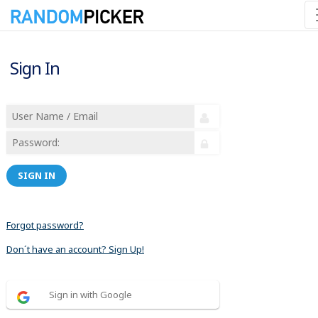
Sign In
SIGN IN
Forgot password?
Don´t have an account? Sign Up!
Sign in with Google