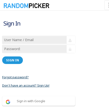
Sign In
SIGN IN
Forgot password?
Don´t have an account? Sign Up!
Sign in with Google