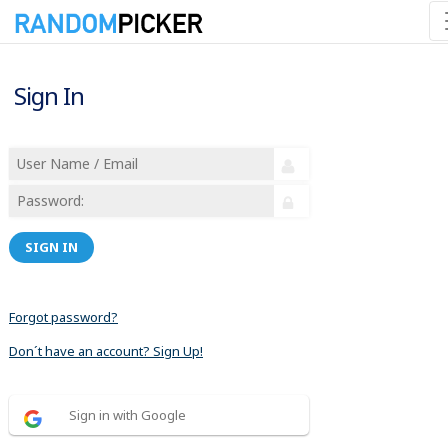
Sign In
SIGN IN
Forgot password?
Don´t have an account? Sign Up!
Sign in with Google