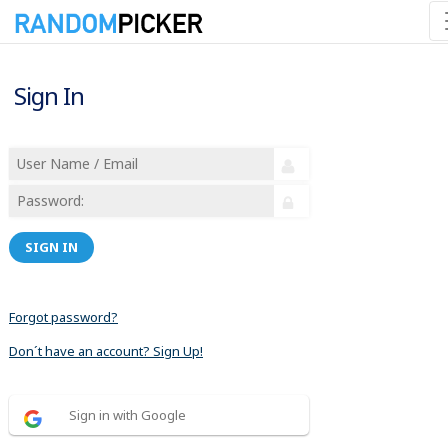
Sign In
SIGN IN
Forgot password?
Don´t have an account? Sign Up!
Sign in with Google