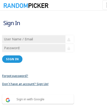
Sign In
SIGN IN
Forgot password?
Don´t have an account? Sign Up!
Sign in with Google