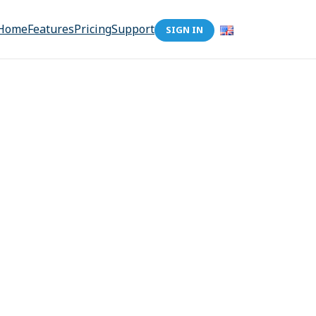
Home
Features
Pricing
Support
SIGN IN