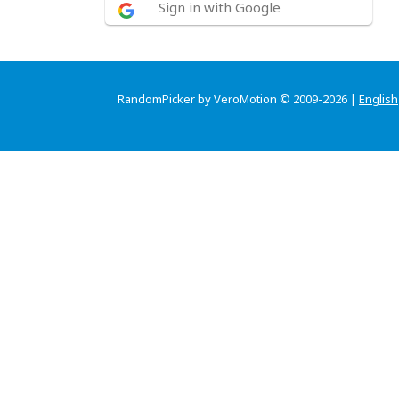
Sign in with Google
RandomPicker by VeroMotion © 2009-2026 |
English