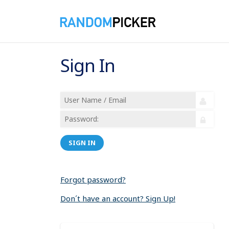
Sign In
SIGN IN
Forgot password?
Don´t have an account? Sign Up!