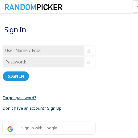
Sign In
SIGN IN
Forgot password?
Don´t have an account? Sign Up!
Sign in with Google