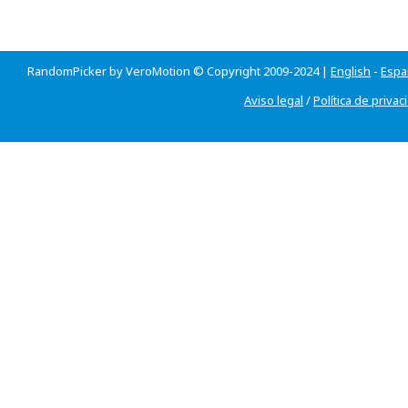
RandomPicker by VeroMotion © Copyright 2009-2024 |
English
-
Espa
Aviso legal
/
Política de privac