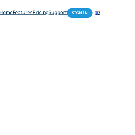
Home
Features
Pricing
Support
SIGN IN