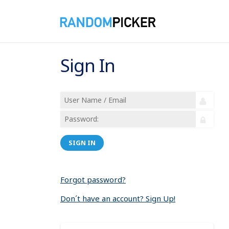
Sign In
SIGN IN
Forgot password?
Don´t have an account? Sign Up!