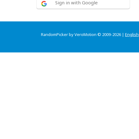
Sign in with Google
RandomPicker by VeroMotion © 2009-2026 |
English