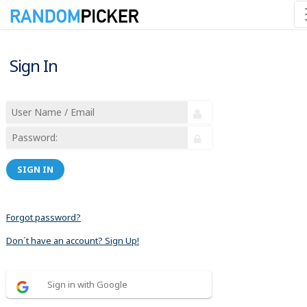
Sign In
SIGN IN
Forgot password?
Don´t have an account? Sign Up!
Sign in with Google