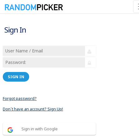
Sign In
SIGN IN
Forgot password?
Don´t have an account? Sign Up!
Sign in with Google