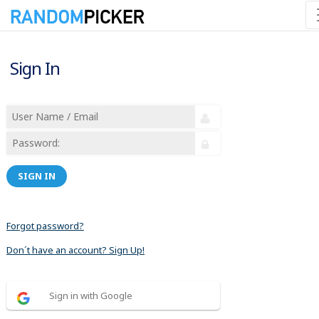
Sign In
SIGN IN
Forgot password?
Don´t have an account? Sign Up!
Sign in with Google