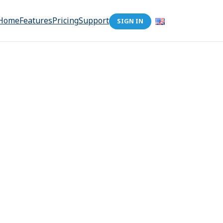
Home
Features
Pricing
Support
SIGN IN