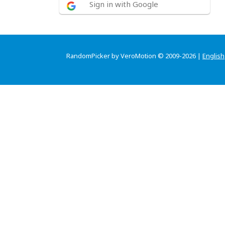
Sign in with Google
RandomPicker by VeroMotion © 2009-2026 |
English