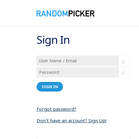
Sign In
SIGN IN
Forgot password?
Don´t have an account? Sign Up!