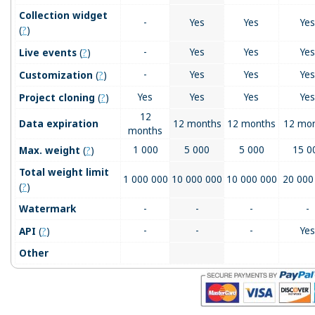
Collection widget
-
Yes
Yes
Yes
(
?
)
(
?
)
-
Yes
Yes
Yes
Live events
(
?
)
-
Yes
Yes
Yes
Customization
(
?
)
Yes
Yes
Yes
Yes
Project cloning
12
Data expiration
12 months
12 months
12 mo
months
(
?
)
1 000
5 000
5 000
15 0
Max. weight
Total weight limit
1 000 000
10 000 000
10 000 000
20 000
(
?
)
Watermark
-
-
-
-
(
?
)
-
-
-
Yes
API
Other