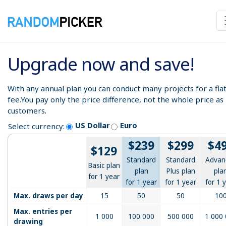
Upgrade now and save!
With any annual plan you can conduct many projects for a fla
fee.You pay only the price difference, not the whole price a
customers.
US Dollar
Euro
Select currency:
$239
$299
$4
$129
Standard
Standard
Advan
Basic plan
plan
Plus plan
pla
for 1 year
for 1 year
for 1 year
for 1 
Max. draws per day
15
50
50
10
Max. entries per
1 000
100 000
500 000
1 000
drawing