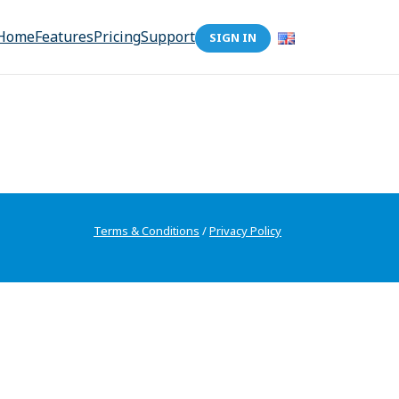
Home
Features
Pricing
Support
SIGN IN
Terms & Conditions
/
Privacy Policy