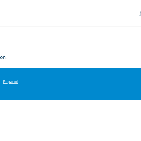
on.
-
Espanol