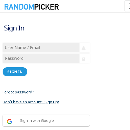
Sign In
SIGN IN
Forgot password?
Don´t have an account? Sign Up!
Sign in with Google