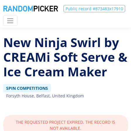
Public record #873483x17910
New Ninja Swirl by
CREAMi Soft Serve &
Ice Cream Maker
SPIN COMPETITIONS
Forsyth House, Belfast, United Kingdom
THE REQUESTED PROJECT EXPIRED, THE RECORD IS
NOT AVAILABLE.