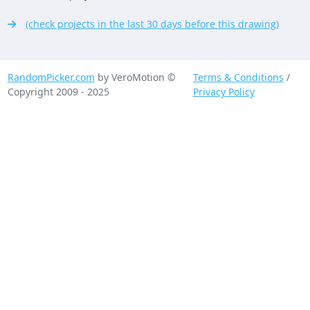
(check projects in the last 30 days before this drawing)
RandomPicker.com
by VeroMotion ©
Terms & Conditions
/
Copyright 2009 - 2025
Privacy Policy