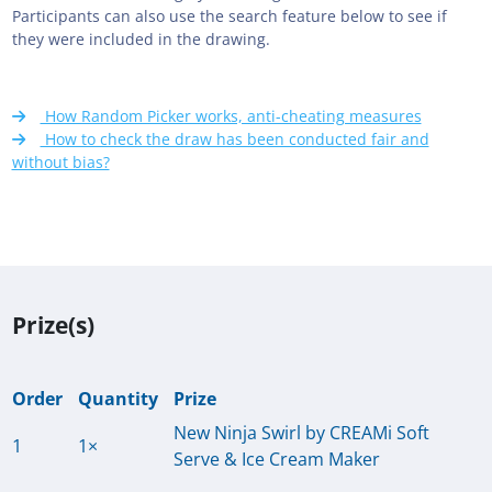
Participants can also use the search feature below to see if
they were included in the drawing.
How Random Picker works, anti-cheating measures
How to check the draw has been conducted fair and
without bias?
Prize(s)
Order
Quantity
Prize
New Ninja Swirl by CREAMi Soft
1
1×
Serve & Ice Cream Maker