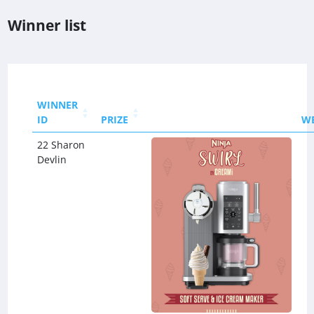
Winner list
WINNER
ID
PRIZE
W
22 Sharon
Devlin