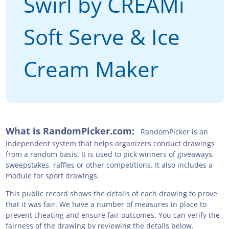
Swirl by CREAMi
Soft Serve & Ice
Cream Maker
What is RandomPicker.com:
RandomPicker is an
independent system that helps organizers conduct drawings
from a random basis. It is used to pick winners of giveaways,
sweepstakes, raffles or other competitions. It also includes a
module for sport drawings.
This public record shows the details of each drawing to prove
that it was fair. We have a number of measures in place to
prevent cheating and ensure fair outcomes. You can verify the
fairness of the drawing by reviewing the details below.