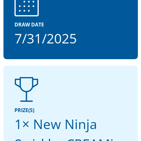
DRAW DATE
7/31/2025
PRIZE(S)
1× New Ninja