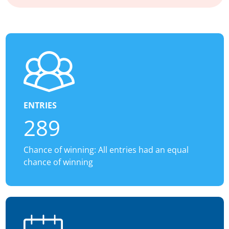
ENTRIES
289
Chance of winning: All entries had an equal
chance of winning