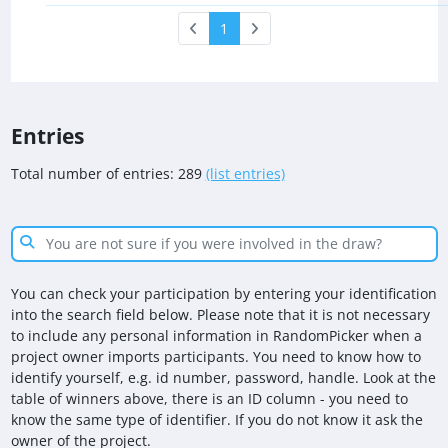
1
Entries
Total number of entries: 289
(list entries)
You can check your participation by entering your identification
into the search field below. Please note that it is not necessary
to include any personal information in RandomPicker when a
project owner imports participants. You need to know how to
identify yourself, e.g. id number, password, handle. Look at the
table of winners above, there is an ID column - you need to
know the same type of identifier. If you do not know it ask the
owner of the project.