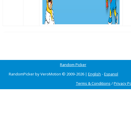
Random Picker
RandomPicker by VeroMotion © 2009-2026 |
English
-
Espanol
Terms & Conditions
/
Privacy Po