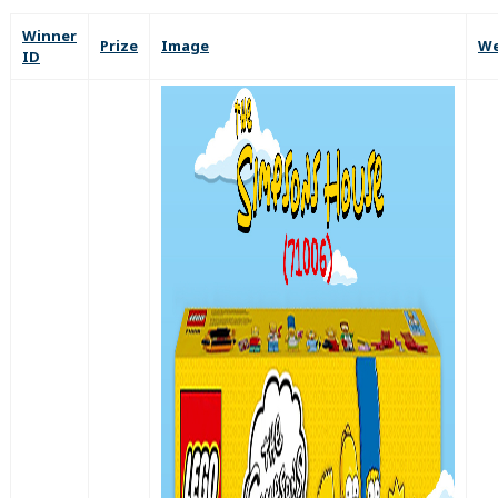
Winner
Prize
Image
We
ID