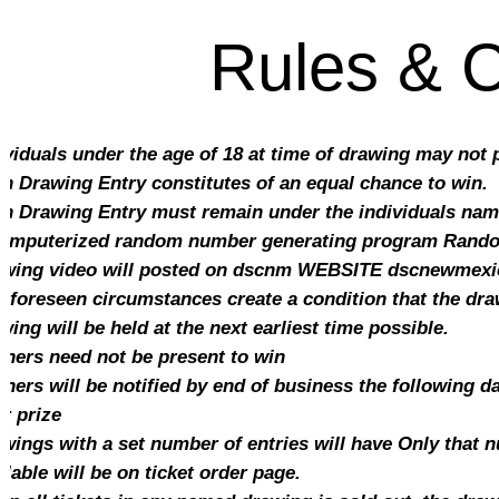
Rules & C
ividuals under the age of 18 at time of drawing may not
h Drawing Entry constitutes of an equal chance to win.
h Drawing Entry must remain under the individuals name 
omputerized random number generating program Random 
wing video will posted on dscnm WEBSITE dscnewmex
unforeseen circumstances create a condition that the dra
wing will be held at the next earliest time possible.
ners need not be present to win
ners will be notified by end of business the following d
ir prize
wings with a set number of entries will have Only that 
ilable will be on ticket order page.