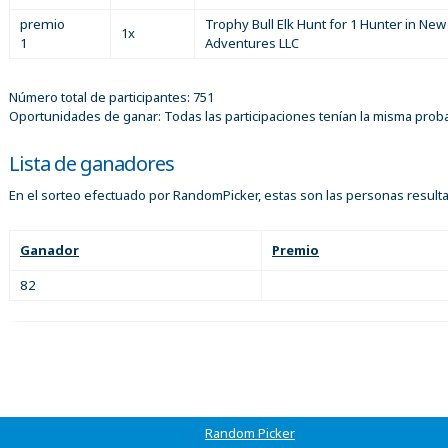
premio
Trophy Bull Elk Hunt for 1 Hunter in Ne
1x
1
Adventures LLC
Número total de participantes: 751
Oportunidades de ganar: Todas las participaciones tenían la misma prob
Lista de ganadores
En el sorteo efectuado por RandomPicker, estas son las personas result
Ganador
Premio
82
Random Picker