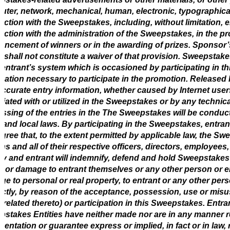
ter, network, mechanical, human, electronic, typographical, 
ction with the Sweepstakes, including, without limitation,
ction with the administration of the Sweepstakes, in the pro
ncement of winners or in the awarding of prizes. Sponsor’s f
 shall not constitute a waiver of that provision. Sweepstak
 entrant’s system which is occasioned by participating in 
mation necessary to participate in the promotion. Released P
accurate entry information, whether caused by Internet us
iated with or utilized in the Sweepstakes or by any technic
ssing of the entries in the The Sweepstakes will be conduct
, and local laws. By participating in the Sweepstakes, entra
gree that, to the extent permitted by applicable law, the S
ns and all of their respective officers, directors, employee
lity and entrant will indemnify, defend and hold Sweepstakes E
y, or damage to entrant themselves or any other person or en
e to personal or real property, to entrant or any other person
ectly, by reason of the acceptance, possession, use or misuse
l related thereto) or participation in this Sweepstakes. Entr
stakes Entities have neither made nor are in any manner re
sentation or guarantee express or implied, in fact or in law, r