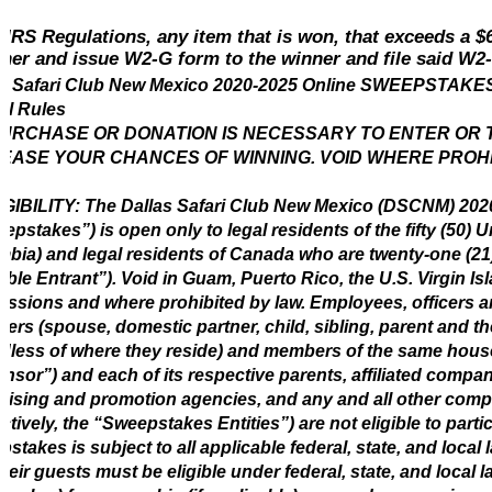
 IRS Regulations, any item that is won, that exceeds a 
ner and issue W2-G form to the winner and file said W2
as Safari Club New Mexico 2020-2025 Online SWEEPSTA
ial Rules
URCHASE OR DONATION IS NECESSARY TO ENTER OR TO
EASE YOUR CHANCES OF WINNING. VOID WHERE PROH
LIGIBILITY: The Dallas Safari Club New Mexico (DSCNM) 
epstakes”) is open only to legal residents of the fifty (50) Un
bia) and legal residents of Canada who are twenty-one (21) 
gible Entrant”). Void in Guam, Puerto Rico, the U.S. Virgin Is
ssions and where prohibited by law. Employees, officers an
rs (spouse, domestic partner, child, sibling, parent and t
dless of where they reside) and members of the same hous
nsor”) and each of its respective parents, affiliated compani
tising and promotion agencies, and any and all other com
ectively, the “Sweepstakes Entities”) are not eligible to part
stakes is subject to all applicable federal, state, and local 
heir guests must be eligible under federal, state, and local