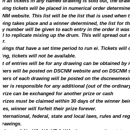
n all tickets in any named drawing is sold out, the draw
wing tickets will be placed in numerical order determin
NM website. This list will be the list that is used when
wing takes place and a winner determined, the list for t
ry number will be
given
to each
entry
in the order it was 
el to replicate mixing up the drum. This will
spread
out e
er.
wings that have a set time period to run ei. Tickets will 
sing,
tickets
will not be available.
ist of entries will be for any
drawing
can be obtained by 
ners will be posted on DSCNM website and on DSCNM 
ners of each drawing will be posted on the dscnewmex
ner is responsible for any additional (out of the ordinar
prize can be exchanged for another prize or cash
 prizes must be claimed within 30 days of the winner bein
mes, winner will forfeit their prize forever.
 international, federal, state and local laws, rules and r
 drawings.