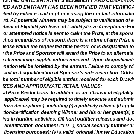
SS AND UNTIL ENTRANT’S ELIGIBILITY AND COMPLIAN
FIED AND ENTRANT HAS BEEN NOTIFIED THAT VERIFICATIO
tified by either e-mail or phone using the contact informati
ard. All potential winners may be subject to verification of el
fidavit of Eligibility/Release of Liability/Prize Acceptance Fo
e or attempted notice is sent to claim the Prize, at the spons
ached (regardless of reason), there is a return of any Prize n
elease within the requested time period, or is disqualified f
its the Prize and Sponsor will award the Prize to an altern
 all remaining eligible entries received. Upon disqualificat
onation will be forfeited by the entrant. Failure to comply wi
esult in disqualification at Sponsor’s sole discretion. Odds 
the total number of eligible entries received for each Drawi
RIZES AND APPROXIMATE RETAIL VALUES:
al Prize Restrictions: In addition to an affidavit of eligibili
e applicable) may be required to timely execute and submit
e Prize descriptions), including (i) a publicity release (if appli
tation/certification deeming Winner and his or her guest(s) 
ing in hunting activities; (iii) hunt outfitter releases and d
d identification document (“I.D.”), social security number a
r licensing purposes); (v) a valid, original Hunter Educatio