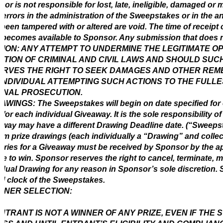
or is not responsible for lost, late, ineligible, damaged or 
 errors in the administration of the Sweepstakes or in the a
been tampered with or altered are void. The time of receipt o
 becomes available to Sponsor. Any submission that does no
ION: ANY ATTEMPT TO UNDERMINE THE LEGITIMATE O
ATION OF CRIMINAL AND CIVIL LAWS AND SHOULD SU
RVES THE RIGHT TO SEEK DAMAGES AND OTHER REME
INDIVIDUAL ATTEMPTING SUCH ACTIONS TO THE FULLE
INAL PROSECUTION.
AWINGS: The Sweepstakes will begin on date specified for
d for each individual Giveaway. It is the sole responsibility 
way may have a different Drawing Deadline date. (“Sweepsta
m prize drawings (each individually a “Drawing” and collec
ntries for a Giveaway must be received by Sponsor by the a
ble to win. Sponsor reserves the right to cancel, terminate
idual Drawing for any reason in Sponsor’s sole discretion. S
ial clock of the Sweepstakes.
NNER SELECTION:
NTRANT IS NOT A WINNER OF ANY PRIZE, EVEN IF THE