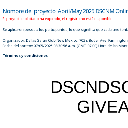
Nombre del proyecto: April/May 2025 DSCNM Onli
El proyecto solicitado ha expirado, el registro no está disponible.
Se aplicaron pesos a los participantes, lo que significa que cada uno ten
Organizador:
Dallas Safari Club New Mexico; 702 s Butler Ave; Farmington
Fecha del sorteo::
07/05/2025 08:30:56 a. m.
(GMT-07:00) Hora de las Mont
Términos y condiciones
:
DSCN
DS
GIVE