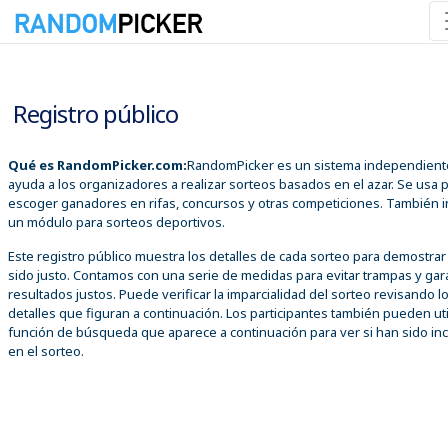
08/08/2026 07:12:40 a. m.
Registro público
Qué es RandomPicker.com:
RandomPicker es un sistema independient
ayuda a los organizadores a realizar sorteos basados en el azar. Se usa 
escoger ganadores en rifas, concursos y otras competiciones. También i
un módulo para sorteos deportivos.
Este registro público muestra los detalles de cada sorteo para demostra
sido justo. Contamos con una serie de medidas para evitar trampas y gar
resultados justos. Puede verificar la imparcialidad del sorteo revisando l
detalles que figuran a continuación. Los participantes también pueden util
función de búsqueda que aparece a continuación para ver si han sido inc
en el sorteo.