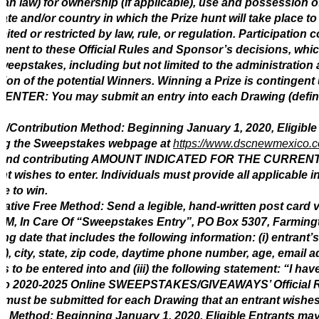
an law) for ownership (if applicable), use and possession of
tate and/or country in which the Prize hunt will take place t
bited or restricted by law, rule, or regulation. Participation 
ment to these Official Rules and Sponsor’s decisions, which 
weepstakes, including but not limited to the administratio
tion of the potential Winners. Winning a Prize is contingent u
 ENTER: You may submit an entry into each Drawing (defin
e/Contribution Method: Beginning January 1, 2020, Eligibl
ting the Sweepstakes webpage at
https://www.dscnewmexico.
 and contributing AMOUNT INDICATED FOR THE CURRENT G
nt wishes to enter. Individuals must provide all applicable 
ble to win.
native Free Method: Send a legible, hand-written post card 
, In Care Of “Sweepstakes Entry”, PO Box 5307, Farmingto
ng date that includes the following information: (i) entrant
), city, state, zip code, daytime phone number, age, email add
s to be entered into and (iii) the following statement: “I ha
o 2020-2025 Online SWEEPSTAKES/GIVEAWAYS’ Official Rules
 must be submitted for each Drawing that an entrant wishes 
in Method: Beginning January 1, 2020, Eligible Entrants may