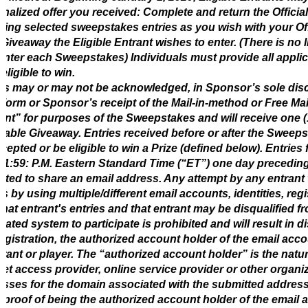
nalized offer you received: Complete and return the Officia
ding selected sweepstakes entries as you wish with your Offi
Giveaway the Eligible Entrant wishes to enter. (There is no l
nter each Sweepstakes) Individuals must provide all applic
 eligible to win.
es may or may not be acknowledged, in Sponsor’s sole dis
 form or Sponsor’s receipt of the Mail-in-method or Free Mai
ant” for purposes of the Sweepstakes and will receive one (
cable Giveaway. Entries received before or after the Sweeps
cepted or be eligible to win a Prize (defined below). Entrie
 11:59: P.M. Eastern Standard Time (“ET”) one day preceding
tted to share an email address. Any attempt by any entrant
es by using multiple/different email accounts, identities, reg
that entrant's entries and that entrant may be disqualified 
ated system to participate is prohibited and will result in dis
egistration, the authorized account holder of the email acco
trant or player. The “authorized account holder” is the nat
net access provider, online service provider or other organi
sses for the domain associated with the submitted address
proof of being the authorized account holder of the email 