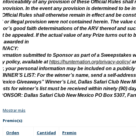
enforceability of any provision of these Official Rules shall n
 provision. In the event any provision is determined to be in
 Official Rules shall otherwise remain in effect and be const
id or illegal provision were not contained herein. The value 
or’s good faith determinations of the ARV thereof and suc
t be appealed. If the actual value of any Prize turns out to b
e awarded in
RIVACY:
nformation submitted to Sponsor as part of a Sweepstakes w
cy policy, available at
https://hunternation.org/privacy-policy/
an
r, your personal information may be included on a publicly a
INNER’S LIST: For the winner’s name, send a self-address
Mexico Giveaways” Winner’s List, Dallas Safari Club New 
sts for winner’s list must be received within ninety (90) d
SPONSOR: Dallas Safari Club New Mexico PO Box 5307, Fa
Mostrar más
Premio(s)
:
Orden
Cantidad
Premio