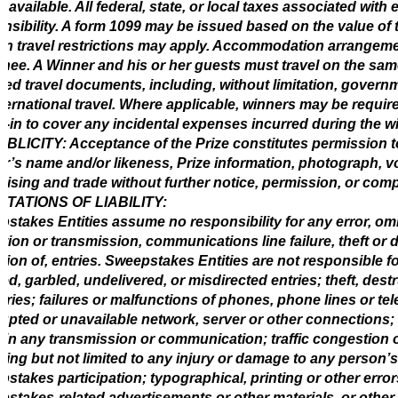
s available. All federal, state, or local taxes associated with
nsibility. A form 1099 may be issued based on the value of t
in travel restrictions may apply. Accommodation arrangem
nee. A Winner and his or her guests must travel on the same 
red travel documents, including, without limitation, govern
nternational travel. Where applicable, winners may be require
-in to cover any incidental expenses incurred during the wi
BLICITY: Acceptance of the Prize constitutes permission t
r’s name and/or likeness, Prize information, photograph, 
tising and trade without further notice, permission, or com
IMITATIONS OF LIABILITY:
stakes Entities assume no responsibility for any error, omiss
tion or transmission, communications line failure, theft or 
ation of, entries. Sweepstakes Entities are not responsible for:
ed, garbled, undelivered, or misdirected entries; theft, dest
ntries; failures or malfunctions of phones, phone lines or 
rupted or unavailable network, server or other connections; 
 in any transmission or communication; traffic congestion o
ding but not limited to any injury or damage to any person’s
stakes participation; typographical, printing or other errors
stakes-related advertisements or other materials, or other