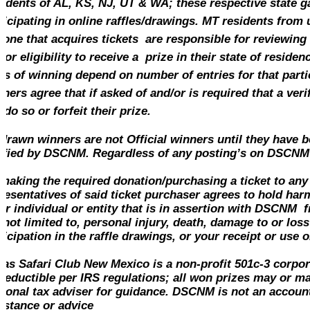
idents of AL, KS, NJ, UT & WA; these respective state ga
ticipating in online raffles/drawings. MT
residents
from u
one that acquires tickets are responsible for reviewing
/or eligibility to receive a prize in their state of residen
s of winning depend on number of entries for that parti
ners agree that if asked of and/or is required that a verif
l do so or forfeit their prize.
 drawn winners are not Official winners until they have b
ified by DSCNM. Regardless of any posting’s on DSCNM 
making the required
donation
/purchasing a ticket to any
resentatives of said ticket purchaser agrees to hold ha
er individual or entity that is in assertion with DSCNM 
 not limited to, personal injury, death, damage to or loss
ticipation in the raffle drawings, or your receipt or use 
las Safari Club New Mexico is a non-profit 501c-3 corpo
deductible per IRS regulations; all won prizes may or ma
sonal tax adviser for guidance. DSCNM is not an accounta
istance or advice