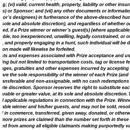
ng; (vi) valid, current health, property, liability or other 
(s) or Sponsor; and (vii) any other documents or informa
or’s designees) in furtherance of the above-described hun
ts sole and absolute discretion), and regardless of whether
ded, if a Prize winner or winner’s guest(s) (where applicable
able, too inexperienced, unwilling, legally constrained, or o
ly, and properly engaging in a hunt, such individual will be di
ion made will likewise be forfeited.
osts and expenses associated with Prize acceptance and use
ding but not limited to transportation costs, tag or license
ages, gratuities and other expenses incurred by accepting 
l are the sole responsibility of the winner of each Prize (and
ransferable and non-assignable, with no cash redemptions 
ute discretion. Sponsor reserves the right to substitute each
rable or greater value, at its sole and absolute discretion
all applicable regulations in connection with the Prize. Winne
cable winner and his/her guests, and may not be sold, reso
d in commerce, transferred, given away, donated, or otherwis
, more prizes are claimed than the number set forth in these
ted from among all eligible claimants making purportedly v