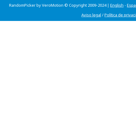
RandomPicker by VeroMotion © Copyright 2009-2024 |
English
-
Espa
Aviso legal
/
Política de privac