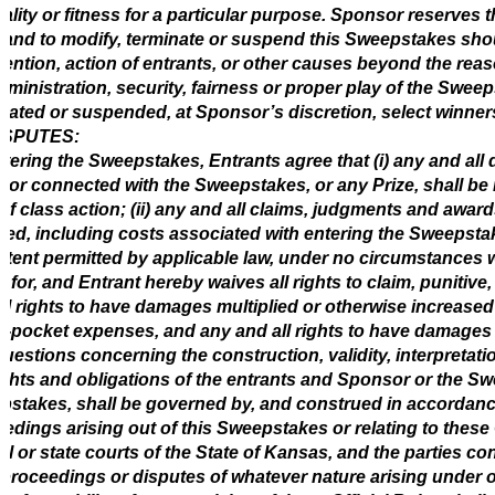
uality or fitness for a particular purpose. Sponsor reserves th
 and to modify, terminate or suspend this Sweepstakes sh
vention, action of entrants, or other causes beyond the rea
dministration, security, fairness or proper play of the Swee
nated or suspended, at Sponsor’s discretion, select winners
ISPUTES:
tering the Sweepstakes, Entrants agree that (i) any and all 
f or connected with the Sweepstakes, or any Prize, shall be 
of class action; (ii) any and all claims, judgments and award
red, including costs associated with entering the Sweepstakes
xtent permitted by applicable law, under no circumstances w
 for, and Entrant hereby waives all rights to claim, puniti
ll rights to have damages multiplied or otherwise increased
f-pocket expenses, and any and all rights to have damages m
uestions concerning the construction, validity, interpretatio
ights and obligations of the entrants and Sponsor or the Sw
stakes, shall be governed by, and construed in accordance
edings arising out of this Sweepstakes or relating to these Of
al or state courts of the State of Kansas, and the parties con
 proceedings or disputes of whatever nature arising under or 