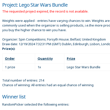
Project: Lego Star Wars Bundle
The requested project expired, the record is not available.
Weights were applied - entries have varying chances to win. Weights are
commonly used when the organizer is selling products, i.e.the more pro
you buy the higher chance to win you have.
Organizer:
Spin Competitions; Forsyth House; Belfast; United Kingdom
Draw date:
12/19/2024 7:32:31 PM
(GMT) Dublin, Edinburgh, Lisbon, Lond
Prize(s)
:
Order
Quantity
Prize
1 prize
1x
Lego Star Wars Bundle
Total number of entries: 214
Chance of winning: All entries had an equal chance of winning
Winner list
RandomPicker selected the following entries: