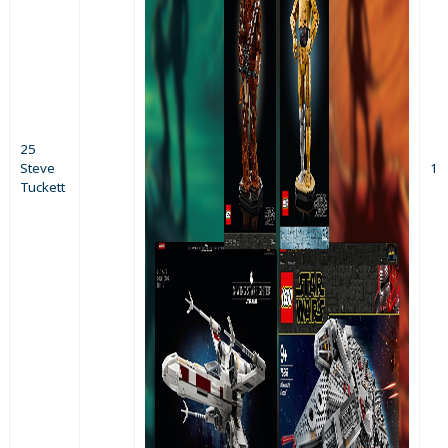
25
Steve
1
Tuckett