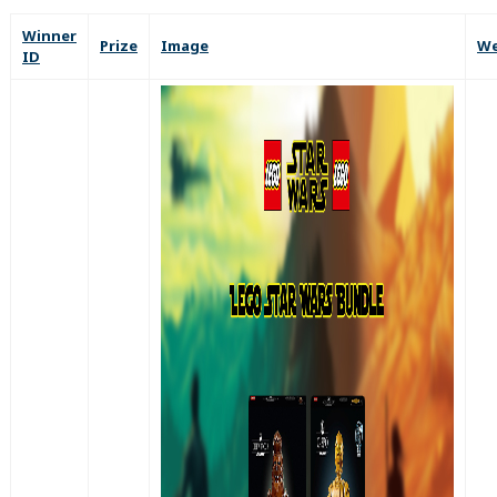
Winner
Prize
Image
We
ID