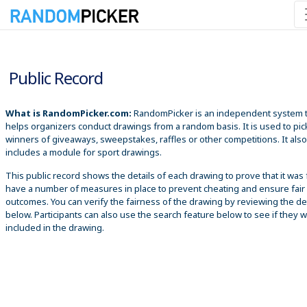
8/7/2026 11:26:25 PM
Public Record
What is RandomPicker.com:
RandomPicker is an independent system 
helps organizers conduct drawings from a random basis. It is used to pic
winners of giveaways, sweepstakes, raffles or other competitions. It also
includes a module for sport drawings.
This public record shows the details of each drawing to prove that it was 
have a number of measures in place to prevent cheating and ensure fair
outcomes. You can verify the fairness of the drawing by reviewing the det
below. Participants can also use the search feature below to see if they 
included in the drawing.