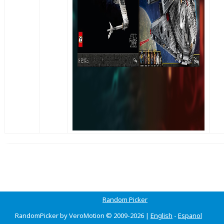
Random Picker
RandomPicker by VeroMotion © 2009-2026 |
English
-
Espanol