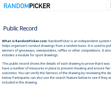
8/6/2026 9:43:20 AM
Public Record
What is RandomPicker.com:
RandomPicker is an independent system 
helps organizers conduct drawings from a random basis. It is used to pic
winners of giveaways, sweepstakes, raffles or other competitions. It also
includes a module for sport drawings.
This public record shows the details of each drawing to prove that it was 
have a number of measures in place to prevent cheating and ensure fair
outcomes. You can verify the fairness of the drawing by reviewing the det
below. Participants can also use the search feature below to see if they 
included in the drawing.