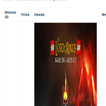
Winner
Prize
Image
We
ID