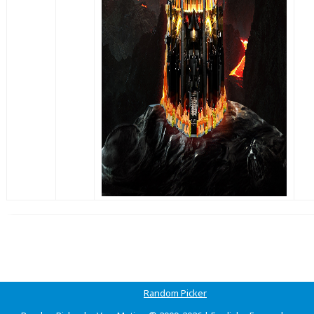
Random Picker