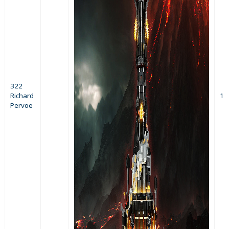
322
Richard
1
Pervoe