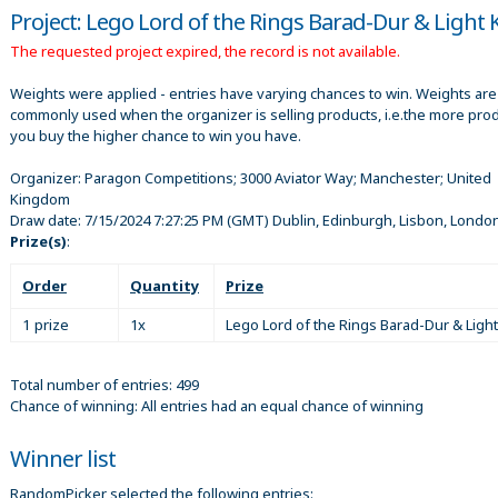
Project: Lego Lord of the Rings Barad-Dur & Light K
The requested project expired, the record is not available.
Weights were applied - entries have varying chances to win. Weights are
commonly used when the organizer is selling products, i.e.the more pro
you buy the higher chance to win you have.
Organizer:
Paragon Competitions; 3000 Aviator Way; Manchester; United
Kingdom
Draw date:
7/15/2024 7:27:25 PM
(GMT) Dublin, Edinburgh, Lisbon, Londo
Prize(s)
:
Order
Quantity
Prize
1 prize
1x
Lego Lord of the Rings Barad-Dur & Light
Total number of entries: 499
Chance of winning: All entries had an equal chance of winning
Winner list
RandomPicker selected the following entries: