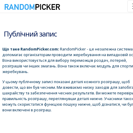
08.08.2026 21:38:59
Публічний запис
Що таке RandomPicker.com:
RandomPicker - це незалежна система,
допомагає організаторам проводити жеребкування на випадковій ос
Вона використовується для вибору переможців роздач, лотерей,
розіграшів чи інших змагань. Вона також включає модуль для спорт
жеребкувань.
У цьому публічному записі показані деталі кожного розіграшу, щоб
довести, що він був чесним. Ми вживаємо низку заходів для запобіг
шахрайству та забезпечення чесних результатів. Ви можете перевір
правильність розіграшу, переглянувши деталі нижче. Учасники тако
можуть скористатися функцією пошуку нижче, щоб дізнатися, чи бу
вони включені в розіграш.