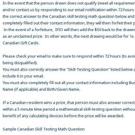
In the event that the person drawn does not qualify (meet all requiremen
and/or contact us by responding to our email notification within 72 hours
the correct answer to the Canadian skill testing math question below an
completely filled out their contact information, they will then forfeit their 
In the event of a forfeiture, IFIO will then add the $50 back to the drawi
as an unclaimed prize. In other words, the next drawing would be for 1x
Canadian Gift Cards.
Please check your email to make sure to respond within 72 hours (to avo
being disqualified).
You must also correctly answer the "Skill-Testing Question" listed below 
include it in your email.
You must also completely fill out all your contact information including B
Name (if applicable) and Birth/Given Name.
If a Canadian resident wins a prize, that person must also answer correct
within a 5 minute time period a mathematical skill-testing question withou
benefit of any calculating devices before the prize will be awarded.
Sample Canadian Skill Testing Math Question