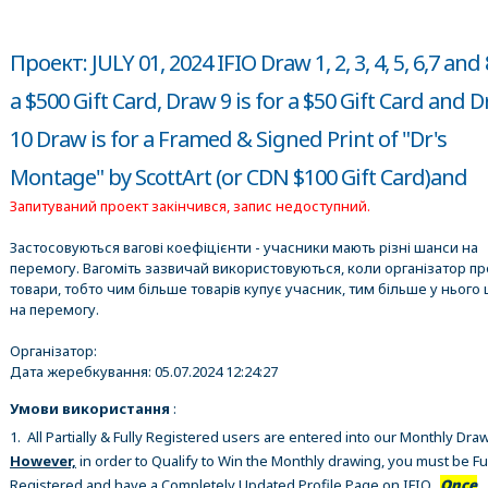
Проект: JULY 01, 2024 IFIO Draw 1, 2, 3, 4, 5, 6,7 and 
a $500 Gift Card, Draw 9 is for a $50 Gift Card and 
10 Draw is for a Framed & Signed Print of "Dr's
Montage" by ScottArt (or CDN $100 Gift Card)and
Запитуваний проект закінчився, запис недоступний.
Застосовуються вагові коефіцієнти - учасники мають різні шанси на
перемогу. Вагоміть зазвичай використовуються, коли організатор п
товари, тобто чим більше товарів купує учасник, тим більше у нього 
на перемогу.
Організатор:
Дата жеребкування:
05.07.2024 12:24:27
Умови використання
:
1. All Partially & Fully Registered users are entered into our Monthly Dra
However,
in order to Qualify to Win the Monthly drawing, you must be Fu
Registered and have a Completely Updated Profile Page on IFIO.
Once