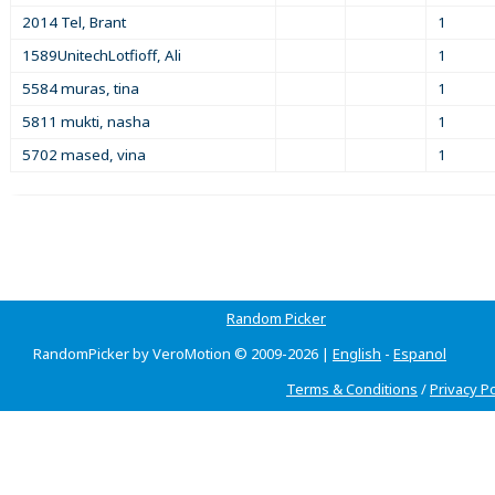
2014 Tel, Brant
1
1589UnitechLotfioff, Ali
1
5584 muras, tina
1
5811 mukti, nasha
1
5702 mased, vina
1
Random Picker
RandomPicker by VeroMotion © 2009-2026 |
English
-
Espanol
Terms & Conditions
/
Privacy Po