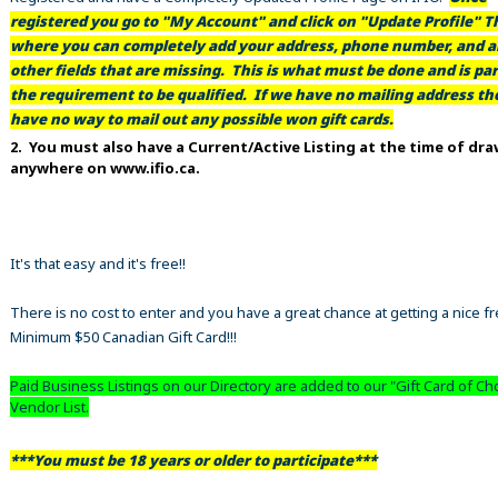
registered you go to "My Account" and click on "Update Profile" Th
where you can completely add your address, phone number, and al
other fields that are missing. This is what must be done and is par
the requirement to be qualified. If we have no mailing address t
have no way to mail out any possible won gift cards.
2. You must also have a Current/Active Listing at the time of dr
anywhere on www.ifio.ca.
It's that easy and it's free!!
There is no cost to enter and you have a great chance at getting a nice f
Minimum $50 Canadian Gift Card!!!
Paid Business Listings on our Directory are added to our "Gift Card of Ch
Vendor List.
***You must be 18 years or older to participate***