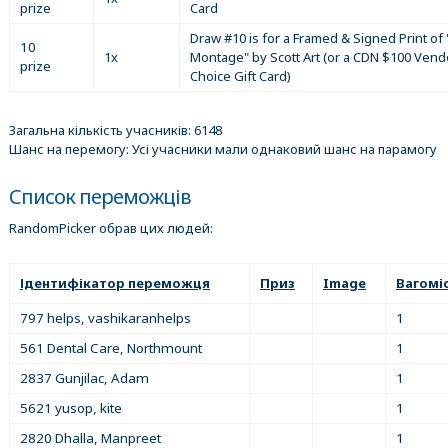
prize
Card
Draw #10 is for a Framed & Signed Print of 
10
1x
Montage" by Scott Art (or a CDN $100 Vend
prize
Choice Gift Card)
Загальна кількість учасників: 6148
Шанс на перемогу: Усі учасники мали однаковий шанс на парамогу
Список переможців
RandomPicker обрав цих людей:
Ідентифікатор переможця
Приз
Image
Вагомі
797 helps, vashikaranhelps
1
561 Dental Care, Northmount
1
2837 Gunjilac, Adam
1
5621 yusop, kite
1
2820 Dhalla, Manpreet
1