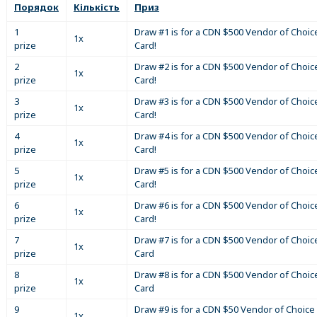
Порядок
Кількість
Приз
1
Draw #1 is for a CDN $500 Vendor of Choice
1x
prize
Card!
2
Draw #2 is for a CDN $500 Vendor of Choice
1x
prize
Card!
3
Draw #3 is for a CDN $500 Vendor of Choice
1x
prize
Card!
4
Draw #4 is for a CDN $500 Vendor of Choice
1x
prize
Card!
5
Draw #5 is for a CDN $500 Vendor of Choice
1x
prize
Card!
6
Draw #6 is for a CDN $500 Vendor of Choice
1x
prize
Card!
7
Draw #7 is for a CDN $500 Vendor of Choice
1x
prize
Card
8
Draw #8 is for a CDN $500 Vendor of Choice
1x
prize
Card
9
Draw #9 is for a CDN $50 Vendor of Choice 
1x