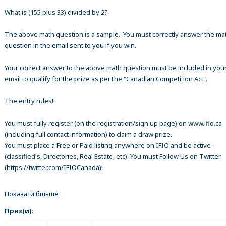
What is (155 plus 33) divided by 2?
The above math question is a sample. You must correctly answer the ma
question in the email sent to you if you win.
Your correct answer to the above math question must be included in your
email to qualify for the prize as per the "Canadian Competition Act".
The entry rules!!
You must fully register (on the registration/sign up page) on www.ifio.ca
(including full contact information) to claim a draw prize.
You must place a Free or Paid listing anywhere on IFIO and be active
(classified's, Directories, Real Estate, etc). You must Follow Us on Twitter
(https://twitter.com/IFIOCanada)!
Показати більше
Приз(и)
: