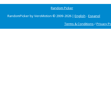
Random Picker
RandomPicker by VeroMotion © 2009-2026 |
English
-
Espanol
Terms & Conditions
/
Privacy Po