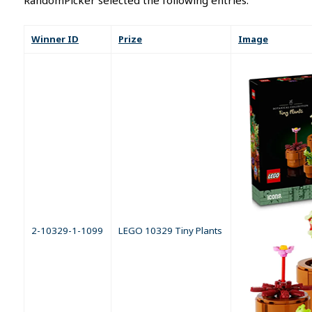
Winner ID
Prize
Image
2-10329-1-1099
LEGO 10329 Tiny Plants