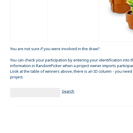
You are not sure if you were involved in the draw?
You can check your participation by entering your identification into 
information in RandomPicker when a project owner imports participan
Look at the table of winners above, there is an ID column - you need 
project.
Search