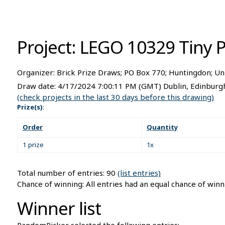
Project: LEGO 10329 Tiny P
Organizer:
Brick Prize Draws; PO Box 770; Huntingdon; U
Draw date:
4/17/2024 7:00:11 PM
(GMT) Dublin, Edinburg
(check projects in the last 30 days before this drawing)
Prize(s)
:
Order
Quantity
1 prize
1x
Total number of entries: 90
(list entries)
Chance of winning: All entries had an equal chance of winn
Winner list
RandomPicker selected the following entries: