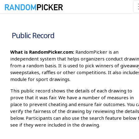
8/6/2026 10:06:46 PM
Public Record
What is RandomPicker.com:
RandomPicker is an
independent system that helps organizers conduct drawi
from a random basis. It is used to pick winners of giveawa
sweepstakes, raffles or other competitions. It also include
module for sport drawings.
This public record shows the details of each drawing to
prove that it was fair. We have a number of measures in
place to prevent cheating and ensure fair outcomes. You c
verify the fairness of the drawing by reviewing the detail
below. Participants can also use the search feature below 
see if they were included in the drawing.