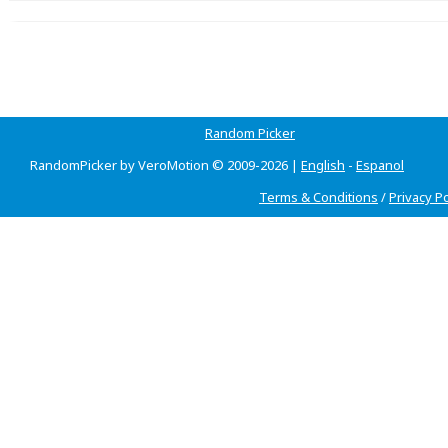
Random Picker
RandomPicker by VeroMotion © 2009-2026 |
English
-
Espanol
Terms & Conditions
/
Privacy Po