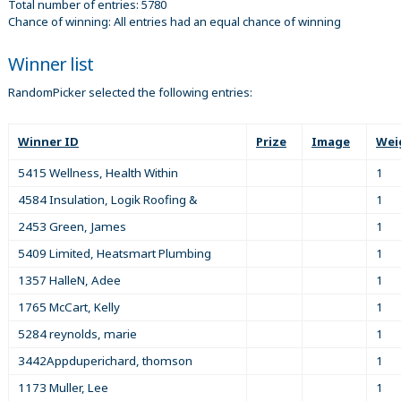
Total number of entries: 5780
Chance of winning: All entries had an equal chance of winning
Winner list
RandomPicker selected the following entries:
Winner ID
Prize
Image
Wei
5415 Wellness, Health Within
1
4584 Insulation, Logik Roofing &
1
2453 Green, James
1
5409 Limited, Heatsmart Plumbing
1
1357 HalleN, Adee
1
1765 McCart, Kelly
1
5284 reynolds, marie
1
3442Appduperichard, thomson
1
1173 Muller, Lee
1