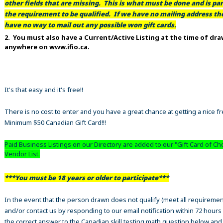
other fields that are missing. This is what must be done and is par
the requirement to be qualified. If we have no mailing address t
have no way to mail out any possible won gift cards.
2. You must also have a Current/Active Listing at the time of dr
anywhere on www.ifio.ca.
It's that easy and it's free!!
There is no cost to enter and you have a great chance at getting a nice f
Minimum $50 Canadian Gift Card!!!
Paid Business Listings on our Directory are added to our "Gift Card of Ch
Vendor List.
***You must be 18 years or older to participate***
In the event that the person drawn does not qualify (meet all requiremen
and/or contact us by responding to our email notification within 72 hours
the correct answer to the Canadian skill testing math question below an