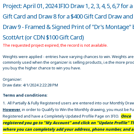
Project: April 01, 2024 IFIO Draw 1, 2, 3, 4, 5, 6,7 for 
Gift Card and Draw 8 for a $400 Gift Card Draw and
Draw 9 - Framed & Signed Print of "Dr's Montage" 
ScottArt (or CDN $100 Gift Card)
The requested project expired, the record is not available.
Weights were applied - entries have varying chances to win. Weights are
commonly used when the organizer is selling products, i.e.the more pro
you buy the higher chance to win you have.
Organizer:
Draw date:
4/1/2024 2:22:28 PM
Terms and conditions
:
1. All Partially & Fully Registered users are entered into our Monthly Dra
However,
in order to Qualify to Win the Monthly drawing, you must be Fu
Registered and have a Completely Updated Profile Page on IFIO.
Once
registered you go to "My Account" and click on "Update Profile" Th
where you can completely add your address, phone number, and al