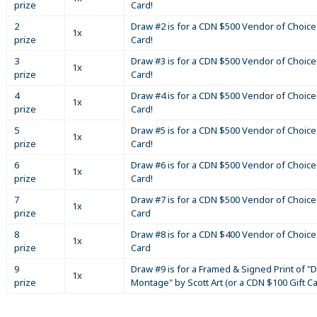
prize
Card!
2
Draw #2 is for a CDN $500 Vendor of Choice 
1x
prize
Card!
3
Draw #3 is for a CDN $500 Vendor of Choice 
1x
prize
Card!
4
Draw #4 is for a CDN $500 Vendor of Choice 
1x
prize
Card!
5
Draw #5 is for a CDN $500 Vendor of Choice 
1x
prize
Card!
6
Draw #6 is for a CDN $500 Vendor of Choice 
1x
prize
Card!
7
Draw #7 is for a CDN $500 Vendor of Choice 
1x
prize
Card
8
Draw #8 is for a CDN $400 Vendor of Choice 
1x
prize
Card
9
Draw #9 is for a Framed & Signed Print of "D
1x
prize
Montage" by Scott Art (or a CDN $100 Gift C