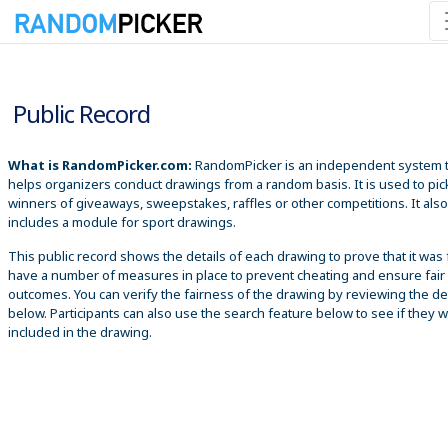
8/7/2026 6:56:04 PM
Public Record
What is RandomPicker.com:
RandomPicker is an independent system 
helps organizers conduct drawings from a random basis. It is used to pic
winners of giveaways, sweepstakes, raffles or other competitions. It also
includes a module for sport drawings.
This public record shows the details of each drawing to prove that it was 
have a number of measures in place to prevent cheating and ensure fair
outcomes. You can verify the fairness of the drawing by reviewing the det
below. Participants can also use the search feature below to see if they 
included in the drawing.