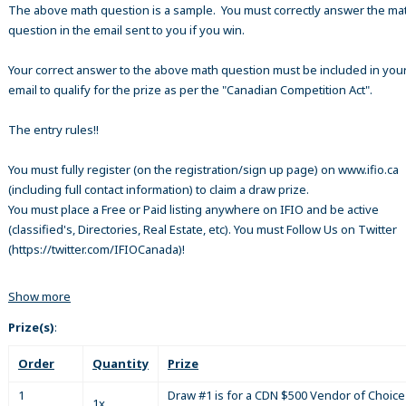
The above math question is a sample. You must correctly answer the ma
question in the email sent to you if you win.
Your correct answer to the above math question must be included in your
email to qualify for the prize as per the "Canadian Competition Act".
The entry rules!!
You must fully register (on the registration/sign up page) on www.ifio.ca
(including full contact information) to claim a draw prize.
You must place a Free or Paid listing anywhere on IFIO and be active
(classified's, Directories, Real Estate, etc). You must Follow Us on Twitter
(https://twitter.com/IFIOCanada)!
Show more
Prize(s)
:
Order
Quantity
Prize
1
Draw #1 is for a CDN $500 Vendor of Choice 
1x