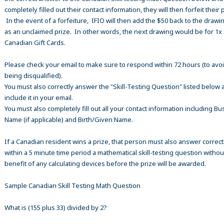
completely filled out their contact information, they will then forfeit their 
In the event of a forfeiture, IFIO will then add the $50 back to the drawi
as an unclaimed prize. In other words, the next drawing would be for 1x
Canadian Gift Cards.
Please check your email to make sure to respond within 72 hours (to avo
being disqualified).
You must also correctly answer the "Skill-Testing Question" listed below 
include it in your email.
You must also completely fill out all your contact information including B
Name (if applicable) and Birth/Given Name.
If a Canadian resident wins a prize, that person must also answer correct
within a 5 minute time period a mathematical skill-testing question withou
benefit of any calculating devices before the prize will be awarded.
Sample Canadian Skill Testing Math Question
What is (155 plus 33) divided by 2?