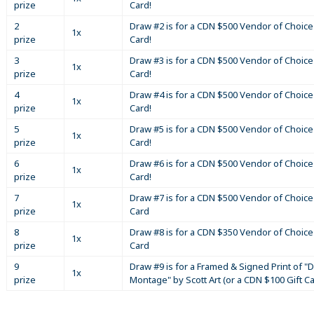
prize
Card!
2
Draw #2 is for a CDN $500 Vendor of Choice 
1x
prize
Card!
3
Draw #3 is for a CDN $500 Vendor of Choice 
1x
prize
Card!
4
Draw #4 is for a CDN $500 Vendor of Choice 
1x
prize
Card!
5
Draw #5 is for a CDN $500 Vendor of Choice 
1x
prize
Card!
6
Draw #6 is for a CDN $500 Vendor of Choice 
1x
prize
Card!
7
Draw #7 is for a CDN $500 Vendor of Choice 
1x
prize
Card
8
Draw #8 is for a CDN $350 Vendor of Choice 
1x
prize
Card
9
Draw #9 is for a Framed & Signed Print of "D
1x
prize
Montage" by Scott Art (or a CDN $100 Gift C