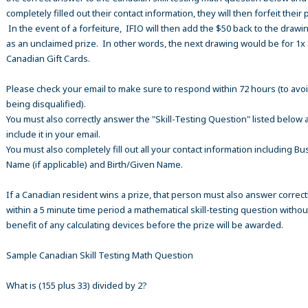
completely filled out their contact information, they will then forfeit their 
In the event of a forfeiture, IFIO will then add the $50 back to the drawi
as an unclaimed prize. In other words, the next drawing would be for 1x
Canadian Gift Cards.
Please check your email to make sure to respond within 72 hours (to avo
being disqualified).
You must also correctly answer the "Skill-Testing Question" listed below 
include it in your email.
You must also completely fill out all your contact information including B
Name (if applicable) and Birth/Given Name.
If a Canadian resident wins a prize, that person must also answer correct
within a 5 minute time period a mathematical skill-testing question withou
benefit of any calculating devices before the prize will be awarded.
Sample Canadian Skill Testing Math Question
What is (155 plus 33) divided by 2?