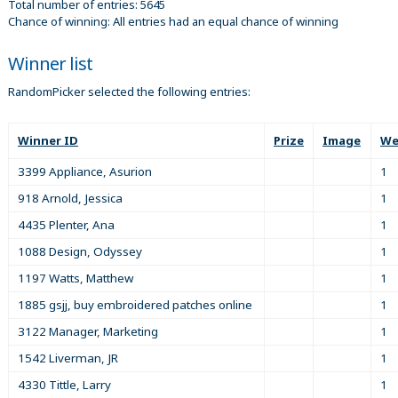
Total number of entries: 5645
Chance of winning: All entries had an equal chance of winning
Winner list
RandomPicker selected the following entries:
Winner ID
Prize
Image
We
3399 Appliance, Asurion
1
918 Arnold, Jessica
1
4435 Plenter, Ana
1
1088 Design, Odyssey
1
1197 Watts, Matthew
1
1885 gsjj, buy embroidered patches online
1
3122 Manager, Marketing
1
1542 Liverman, JR
1
4330 Tittle, Larry
1