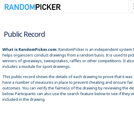
8/9/2026 9:52:51 AM
Public Record
What is RandomPicker.com:
RandomPicker is an independent system 
helps organizers conduct drawings from a random basis. It is used to pic
winners of giveaways, sweepstakes, raffles or other competitions. It also
includes a module for sport drawings.
This public record shows the details of each drawing to prove that it was 
have a number of measures in place to prevent cheating and ensure fair
outcomes. You can verify the fairness of the drawing by reviewing the det
below. Participants can also use the search feature below to see if they 
included in the drawing.