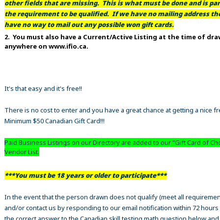
other fields that are missing. This is what must be done and is par
the requirement to be qualified. If we have no mailing address t
have no way to mail out any possible won gift cards.
2. You must also have a Current/Active Listing at the time of dr
anywhere on www.ifio.ca.
It's that easy and it's free!!
There is no cost to enter and you have a great chance at getting a nice f
Minimum $50 Canadian Gift Card!!!
Paid Business Listings on our Directory are added to our "Gift Card of Ch
Vendor List.
***You must be 18 years or older to participate***
In the event that the person drawn does not qualify (meet all requiremen
and/or contact us by responding to our email notification within 72 hours
the correct answer to the Canadian skill testing math question below an