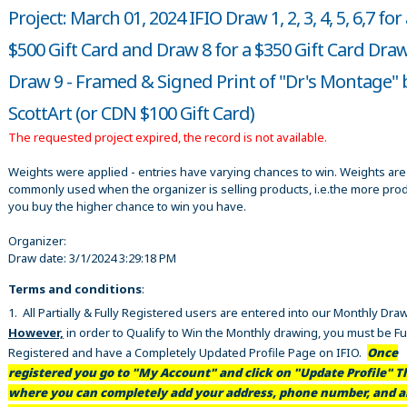
Project: March 01, 2024 IFIO Draw 1, 2, 3, 4, 5, 6,7 for
$500 Gift Card and Draw 8 for a $350 Gift Card Dra
Draw 9 - Framed & Signed Print of "Dr's Montage" 
ScottArt (or CDN $100 Gift Card)
The requested project expired, the record is not available.
Weights were applied - entries have varying chances to win. Weights are
commonly used when the organizer is selling products, i.e.the more pro
you buy the higher chance to win you have.
Organizer:
Draw date:
3/1/2024 3:29:18 PM
Terms and conditions
:
1. All Partially & Fully Registered users are entered into our Monthly Dra
However,
in order to Qualify to Win the Monthly drawing, you must be Fu
Registered and have a Completely Updated Profile Page on IFIO.
Once
registered you go to "My Account" and click on "Update Profile" Th
where you can completely add your address, phone number, and al