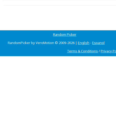
Random Picker
RandomPicker by VeroMotion © 2009-2026 |
English
-
Espanol
Terms & Conditions
/
Privacy Po