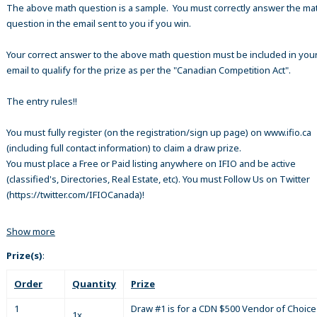
The above math question is a sample. You must correctly answer the ma
question in the email sent to you if you win.
Your correct answer to the above math question must be included in your
email to qualify for the prize as per the "Canadian Competition Act".
The entry rules!!
You must fully register (on the registration/sign up page) on www.ifio.ca
(including full contact information) to claim a draw prize.
You must place a Free or Paid listing anywhere on IFIO and be active
(classified's, Directories, Real Estate, etc). You must Follow Us on Twitter
(https://twitter.com/IFIOCanada)!
Show more
Prize(s)
:
Order
Quantity
Prize
1
Draw #1 is for a CDN $500 Vendor of Choice 
1x