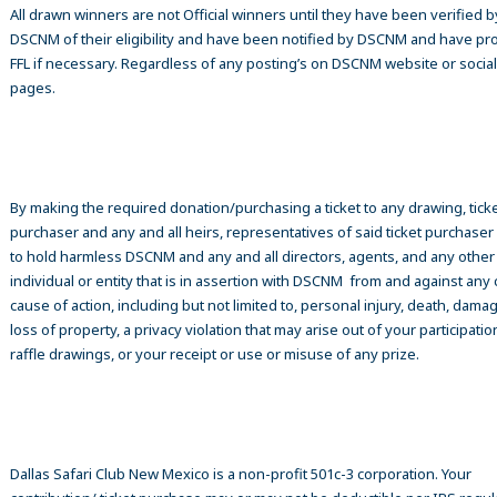
All drawn winners are not Official winners until they have been verified b
DSCNM of their eligibility and have been notified by DSCNM and have pr
FFL if necessary. Regardless of any posting’s on DSCNM website or socia
pages.
By making the required donation/purchasing a ticket to any drawing, tick
purchaser and any and all heirs, representatives of said ticket purchase
to hold harmless DSCNM and any and all directors, agents, and any other
individual or entity that is in assertion with DSCNM from and against any 
cause of action, including but not limited to, personal injury, death, damag
loss of property, a privacy violation that may arise out of your participatio
raffle drawings, or your receipt or use or misuse of any prize.
Dallas Safari Club New Mexico is a non-profit 501c-3 corporation. Your