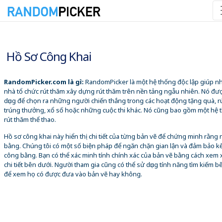
10/08/2026 10:16:09 SA
Hồ Sơ Công Khai
RandomPicker.com là gì:
RandomPicker là một hệ thống độc lập giúp 
nhà tổ chức rút thăm xây dựng rút thăm trên nền tảng ngẫu nhiên. Nó đư
dụng để chọn ra những người chiến thắng trong các hoạt động tặng quà, r
trúng thưởng, xổ số hoặc những cuộc thi khác. Nó cũng bao gồm một hệ 
rút thăm thể thao.
Hồ sơ công khai này hiển thị chi tiết của từng bản vẽ để chứng minh rằng
bằng. Chúng tôi có một số biện pháp để ngăn chặn gian lận và đảm bảo k
công bằng. Bạn có thể xác minh tính chính xác của bản vẽ bằng cách xem 
chi tiết bên dưới. Người tham gia cũng có thể sử dụng tính năng tìm kiếm b
để xem họ có được đưa vào bản vẽ hay không.