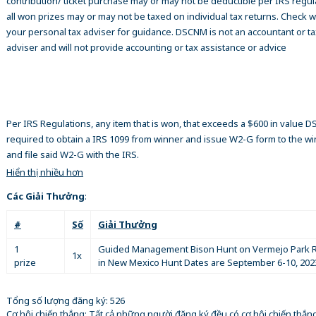
contribution/ ticket purchase may or may not be deductible per IRS regul
all won prizes may or may not be taxed on individual tax returns. Check w
your personal tax adviser for guidance. DSCNM is not an accountant or ta
adviser and will not provide accounting or tax assistance or advice
Per IRS Regulations, any item that is won, that exceeds a $600 in value 
required to obtain a IRS 1099 from winner and issue W2-G form to the w
and file said W2-G with the IRS.
Hiển thị nhiều hơn
Các Giải Thưởng
:
#
Số
Giải Thưởng
1
Guided Management Bison Hunt on Vermejo Park 
1x
prize
in New Mexico Hunt Dates are September 6-10, 202
Tổng số lượng đăng ký: 526
Cơ hội chiến thắng: Tất cả những người đăng ký đều có cơ hội chiến thắn