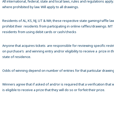
All international, federal, state and local laws, rules and regulations apply
where prohibited by law. Will apply to all drawings.
Residents of AL, KS, NJ, UT & WA; these respective state gaming/raffle la
prohibit their residents from participating in online raffles/drawings. MT
residents from using debit cards or cash/checks
Anyone that acquires tickets are responsible for reviewing specific restr
on purchase’s and winning entry and/or eligibility to receive a prize in th
state of residence.
Odds of winning depend on number of entries for that particular drawin
Winners agree that if asked of and/or is required that a verification that 
is eligible to receive a prize that they will do so or forfeit their prize.