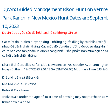
Dự Án: Guided Management Bison Hunt on Verme
Park Ranch in New Mexico Hunt Dates are Septemb
10, 2023
Dự án được yêu cầu đã hết hạn, hồ sơ không sẵn có.
Các mức độ ưu tiên được áp dụng – những người đăng ký có nhiều cơ hội 
nhau để dành chiến thắng. Các mức độ ưu tiên thường được sử dụng khi n
chức bán các sản phẩm, ví dụ như càng nhiều sản phẩm bạn mua bạn sẽ c
cơ hội dành chiến thắng.
Nhà Tổ Chức:
Dallas Safari Club New Mexico; 702 s Butler Ave; Farmingto
Ngày rút thăm:
12/07/2023 9:01:13 SA
(GMT-07:00) Mountain Time (US & C
Điều khoản và điều kiện
:
DSCNM 2023 GIVEAWAY
Rules & Conditions
Individuals under the age of 18 at time of drawing may not purchase a 
ticket or win a prize