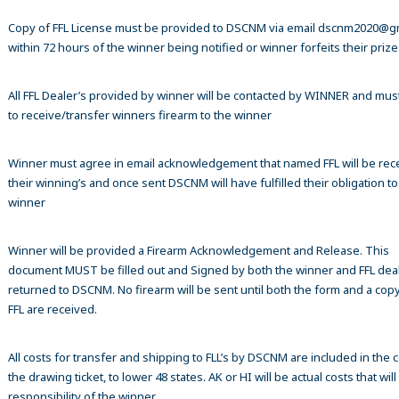
Copy of FFL License must be provided to DSCNM via email dscnm2020@g
within 72 hours of the winner being notified or winner forfeits their prize
All FFL Dealer’s provided by winner will be contacted by WINNER and mus
to receive/transfer winners firearm to the winner
Winner must agree in email acknowledgement that named FFL will be rec
their winning’s and once sent DSCNM will have fulfilled their obligation to
winner
Winner will be provided a Firearm Acknowledgement and Release. This
document MUST be filled out and Signed by both the winner and FFL dea
returned to DSCNM. No firearm will be sent until both the form and a copy
FFL are received.
All costs for transfer and shipping to FLL’s by DSCNM are included in the c
the drawing ticket, to lower 48 states. AK or HI will be actual costs that wil
responsibility of the winner.