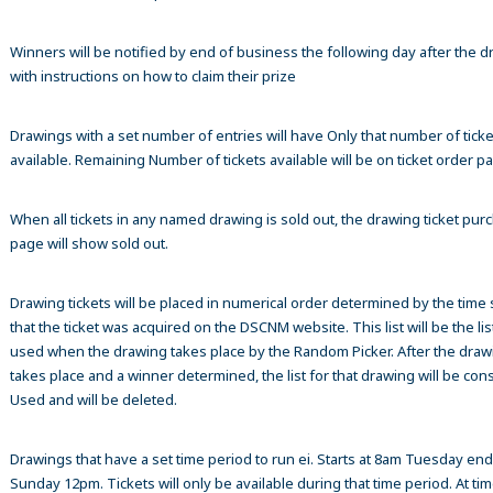
Winners will be notified by end of business the following day after the 
with instructions on how to claim their prize
Drawings with a set number of entries will have Only that number of ticke
available. Remaining Number of tickets available will be on ticket order p
When all tickets in any named drawing is sold out, the drawing ticket pur
page will show sold out.
Drawing tickets will be placed in numerical order determined by the time
that the ticket was acquired on the DSCNM website. This list will be the list
used when the drawing takes place by the Random Picker. After the draw
takes place and a winner determined, the list for that drawing will be co
Used and will be deleted.
Drawings that have a set time period to run ei. Starts at 8am Tuesday en
Sunday 12pm. Tickets will only be available during that time period. At tim