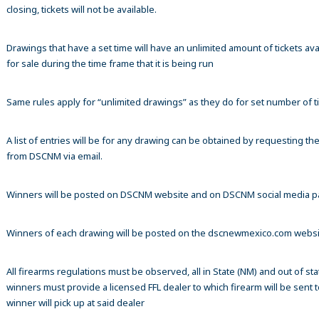
closing, tickets will not be available.
Drawings that have a set time will have an unlimited amount of tickets ava
for sale during the time frame that it is being run
Same rules apply for “unlimited drawings” as they do for set number of ti
A list of entries will be for any drawing can be obtained by requesting t
from DSCNM via email.
Winners will be posted on DSCNM website and on DSCNM social media 
Winners of each drawing will be posted on the dscnewmexico.com webs
All firearms regulations must be observed, all in State (NM) and out of sta
winners must provide a licensed FFL dealer to which firearm will be sent 
winner will pick up at said dealer