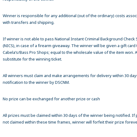
Winner is responsible for any additional (out of the ordinary) costs assoc
with transfers and shipping.
If winner is not able to pass National Instant Criminal Background Check
(NICS), in case of a firearm giveaway. The winner will be given a gift card 
Cabela’s/Bass Pro Shops; equal to the wholesale value of the item won. A
substitute for the winning ticket.
All winners must claim and make arrangements for delivery within 30 day
notification to the winner by DSCNM.
No prize can be exchanged for another prize or cash
All prizes must be claimed within 30 days of the winner being notified. If p
not claimed within these time frames, winner will forfeit their prize foreve