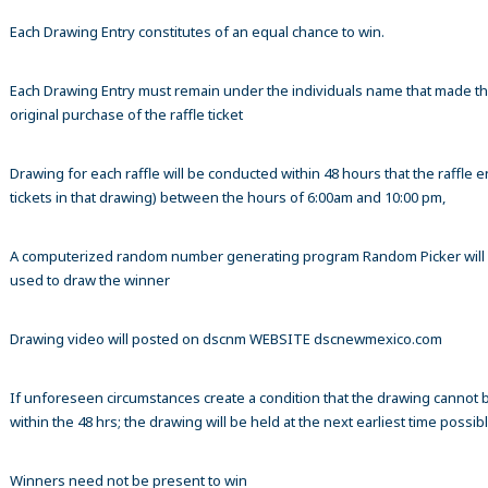
Each Drawing Entry constitutes of an equal chance to win.
Each Drawing Entry must remain under the individuals name that made t
original purchase of the raffle ticket
Drawing for each raffle will be conducted within 48 hours that the raffle en
tickets in that drawing) between the hours of 6:00am and 10:00 pm,
A computerized random number generating program Random Picker will
used to draw the winner
Drawing video will posted on dscnm WEBSITE dscnewmexico.com
If unforeseen circumstances create a condition that the drawing cannot 
within the 48 hrs; the drawing will be held at the next earliest time possibl
Winners need not be present to win