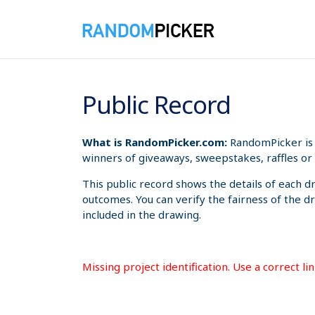
8/7/2026 5:13:20 AM
Public Record
What is RandomPicker.com:
RandomPicker is 
winners of giveaways, sweepstakes, raffles or 
This public record shows the details of each d
outcomes. You can verify the fairness of the d
included in the drawing.
Missing project identification. Use a correct l