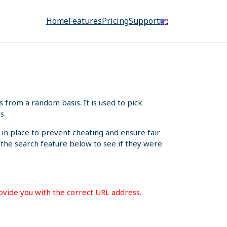
Home
Features
Pricing
Support
from a random basis. It is used to pick
s.
 in place to prevent cheating and ensure fair
e the search feature below to see if they were
rovide you with the correct URL address.