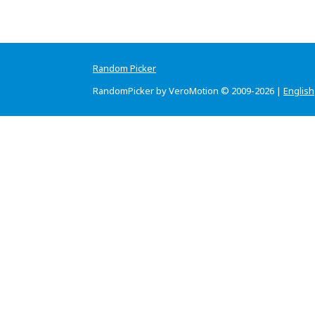
Random Picker
RandomPicker by VeroMotion © 2009-2026 |
English