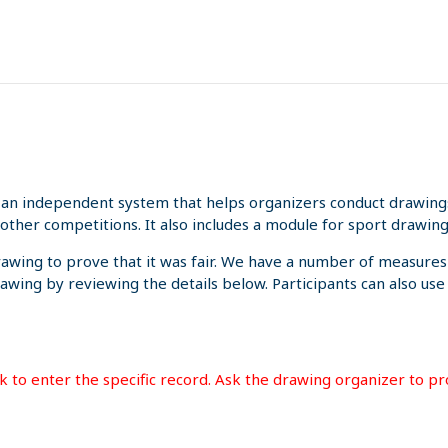
an independent system that helps organizers conduct drawings 
other competitions. It also includes a module for sport drawing
rawing to prove that it was fair. We have a number of measures
rawing by reviewing the details below. Participants can also us
ink to enter the specific record. Ask the drawing organizer to p