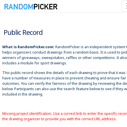
8/6/2026 3:50:58 PM
Public Record
What is RandomPicker.com:
RandomPicker is an independent system 
helps organizers conduct drawings from a random basis. It is used to pic
winners of giveaways, sweepstakes, raffles or other competitions. It also
includes a module for sport drawings.
This public record shows the details of each drawing to prove that it was 
have a number of measures in place to prevent cheating and ensure fair
outcomes. You can verify the fairness of the drawing by reviewing the det
below. Participants can also use the search feature below to see if they 
included in the drawing.
Missing project identification. Use a correct link to enter the specific reco
the drawing organizer to provide you with the correct URL address.