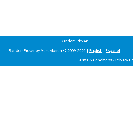
Random Picker
RandomPicker by VeroMotion © 2009-2026 |
English
-
Espanol
Terms & Conditions
/
Privacy Po