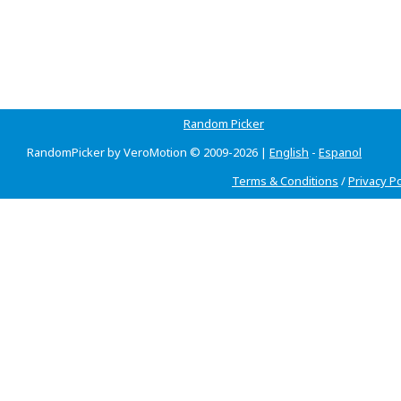
Random Picker
RandomPicker by VeroMotion © 2009-2026 |
English
-
Espanol
Terms & Conditions
/
Privacy Po