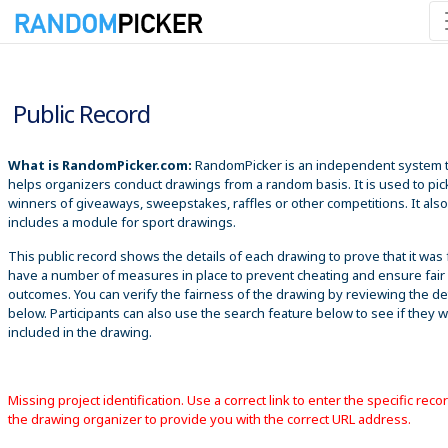
8/9/2026 4:23:32 PM
Public Record
What is RandomPicker.com:
RandomPicker is an independent system 
helps organizers conduct drawings from a random basis. It is used to pic
winners of giveaways, sweepstakes, raffles or other competitions. It also
includes a module for sport drawings.
This public record shows the details of each drawing to prove that it was 
have a number of measures in place to prevent cheating and ensure fair
outcomes. You can verify the fairness of the drawing by reviewing the det
below. Participants can also use the search feature below to see if they 
included in the drawing.
Missing project identification. Use a correct link to enter the specific reco
the drawing organizer to provide you with the correct URL address.