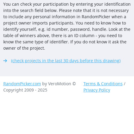
You can check your participation by entering your identification
into the search field below. Please note that it is not necessary
to include any personal information in RandomPicker when a
project owner imports participants. You need to know how to
identify yourself, e.g. id number, password, handle. Look at the
table of winners above, there is an ID column - you need to
know the same type of identifier. If you do not know it ask the
owner of the project.
(check projects in the last 30 days before this drawing)
RandomPicker.com
by VeroMotion ©
Terms & Conditions
/
Copyright 2009 - 2025
Privacy Policy