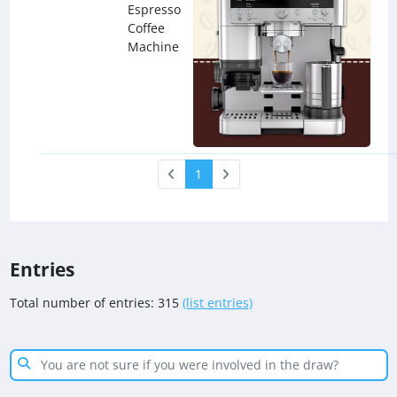
Espresso
Coffee
Machine
1
Entries
Total number of entries: 315
(list entries)