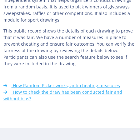
independent system that helps organizers conduct drawings
from a random basis. It is used to pick winners of giveaways,
sweepstakes, raffles or other competitions. It also includes a
module for sport drawings.
This public record shows the details of each drawing to prove
that it was fair. We have a number of measures in place to
prevent cheating and ensure fair outcomes. You can verify the
fairness of the drawing by reviewing the details below.
Participants can also use the search feature below to see if
they were included in the drawing.
How Random Picker works, anti-cheating measures
How to check the draw has been conducted fair and
without bias?