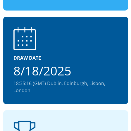
DRAW DATE
8/18/2025
18:35:16 (GMT) Dublin, Edinburgh, Lisbon,
London