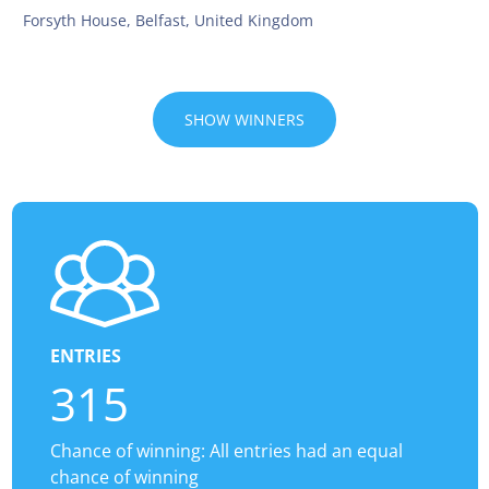
Forsyth House, Belfast, United Kingdom
SHOW WINNERS
ENTRIES
315
Chance of winning: All entries had an equal
chance of winning