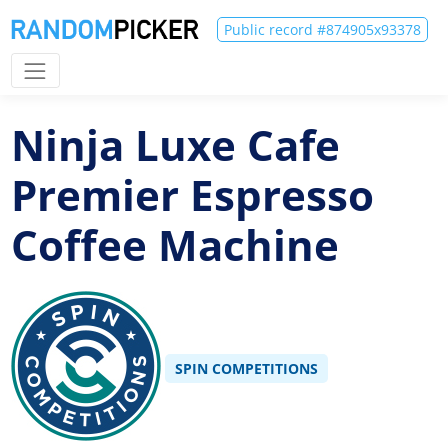
Public record #874905x93378
Ninja Luxe Cafe
Premier Espresso
Coffee Machine
SPIN COMPETITIONS