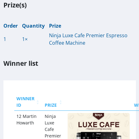
Prize(s)
Order
Quantity
Prize
Ninja Luxe Cafe Premier Espresso
1
1×
Coffee Machine
Winner list
WINNER
ID
PRIZE
W
12 Martin
Ninja
Howarth
Luxe
Cafe
Premier