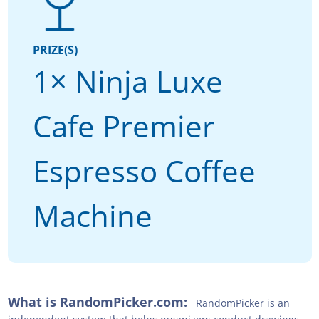
PRIZE(S)
1× Ninja Luxe
Cafe Premier
Espresso Coffee
Machine
What is RandomPicker.com:
RandomPicker is an