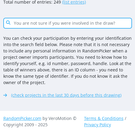
Total number of entries: 249
(list entries)
You can check your participation by entering your identification
into the search field below. Please note that it is not necessary
to include any personal information in RandomPicker when a
project owner imports participants. You need to know how to
identify yourself, e.g. id number, password, handle. Look at the
table of winners above, there is an ID column - you need to
know the same type of identifier. If you do not know it ask the
owner of the project.
(check projects in the last 30 days before this drawing)
RandomPicker.com
by VeroMotion ©
Terms & Conditions
/
Copyright 2009 - 2025
Privacy Policy