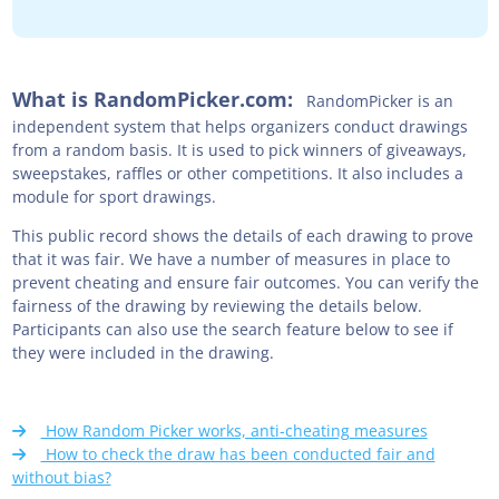
What is RandomPicker.com:
RandomPicker is an
independent system that helps organizers conduct drawings
from a random basis. It is used to pick winners of giveaways,
sweepstakes, raffles or other competitions. It also includes a
module for sport drawings.
This public record shows the details of each drawing to prove
that it was fair. We have a number of measures in place to
prevent cheating and ensure fair outcomes. You can verify the
fairness of the drawing by reviewing the details below.
Participants can also use the search feature below to see if
they were included in the drawing.
How Random Picker works, anti-cheating measures
How to check the draw has been conducted fair and
without bias?