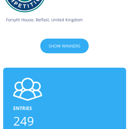
Forsyth House, Belfast, United Kingdom
SHOW WINNERS
ENTRIES
249