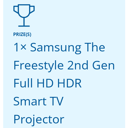
PRIZE(S)
1× Samsung The
Freestyle 2nd Gen
Full HD HDR
Smart TV
Projector