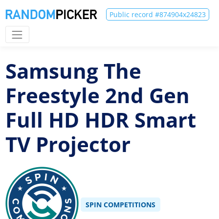
Public record #874904x24823
Samsung The
Freestyle 2nd Gen
Full HD HDR Smart
TV Projector
SPIN COMPETITIONS