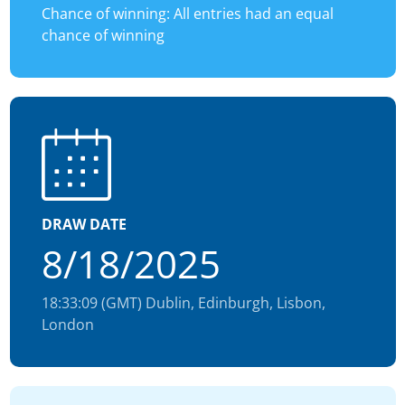
Chance of winning: All entries had an equal
chance of winning
DRAW DATE
8/18/2025
18:33:09 (GMT) Dublin, Edinburgh, Lisbon,
London