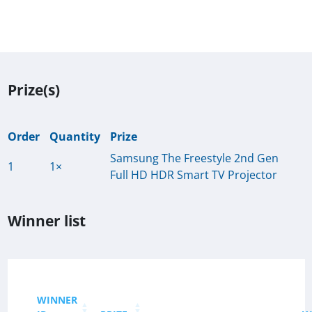
Prize(s)
Order
Quantity
Prize
Samsung The Freestyle 2nd Gen
1
1×
Full HD HDR Smart TV Projector
Winner list
WINNER