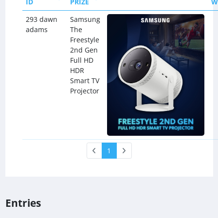
ID
PRIZE
W
293 dawn
Samsung
adams
The
Freestyle
2nd Gen
Full HD
HDR
Smart TV
Projector
1
Entries