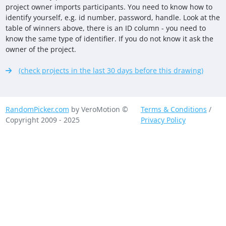
project owner imports participants. You need to know how to
identify yourself, e.g. id number, password, handle. Look at the
table of winners above, there is an ID column - you need to
know the same type of identifier. If you do not know it ask the
owner of the project.
(check projects in the last 30 days before this drawing)
RandomPicker.com
by VeroMotion ©
Terms & Conditions
/
Copyright 2009 - 2025
Privacy Policy