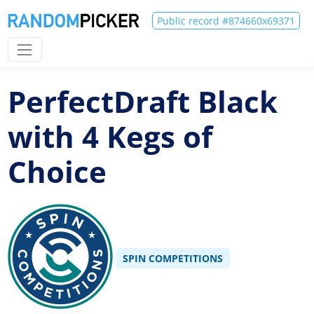
Public record #874660x69371
PerfectDraft Black
with 4 Kegs of
Choice
SPIN COMPETITIONS