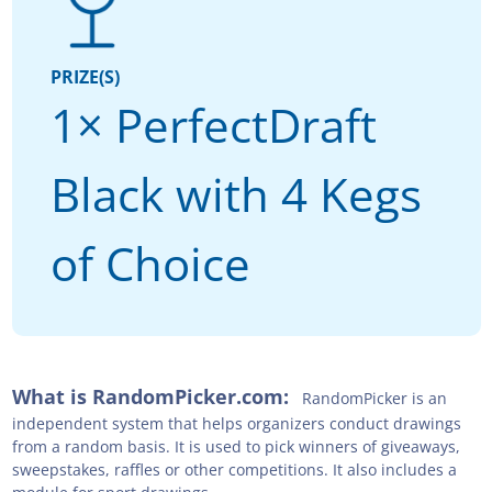
PRIZE(S)
1× PerfectDraft
Black with 4 Kegs
of Choice
What is RandomPicker.com:
RandomPicker is an
independent system that helps organizers conduct drawings
from a random basis. It is used to pick winners of giveaways,
sweepstakes, raffles or other competitions. It also includes a