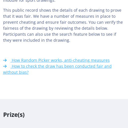
module for sport drawings.
This public record shows the details of each drawing to prove
that it was fair. We have a number of measures in place to
prevent cheating and ensure fair outcomes. You can verify the
fairness of the drawing by reviewing the details below.
Participants can also use the search feature below to see if
they were included in the drawing.
How Random Picker works, anti-cheating measures
How to check the draw has been conducted fair and
without bias?
Prize(s)