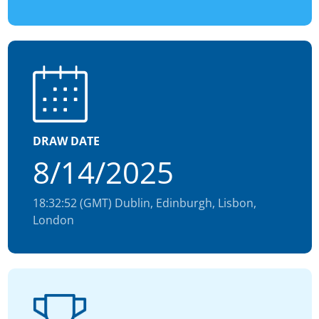
DRAW DATE
8/14/2025
18:32:52 (GMT) Dublin, Edinburgh, Lisbon,
London