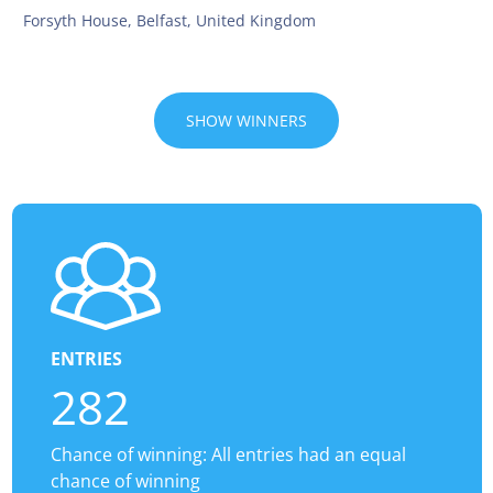
Forsyth House, Belfast, United Kingdom
SHOW WINNERS
ENTRIES
282
Chance of winning: All entries had an equal
chance of winning