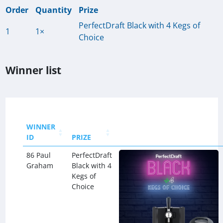
Order
Quantity
Prize
PerfectDraft Black with 4 Kegs of
1
1×
Choice
Winner list
WINNER
ID
PRIZE
86 Paul
PerfectDraft
Graham
Black with 4
Kegs of
Choice