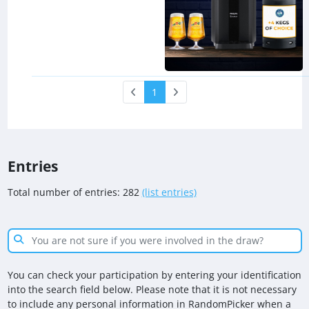
1
Entries
Total number of entries: 282
(list entries)
You can check your participation by entering your identification
into the search field below. Please note that it is not necessary
to include any personal information in RandomPicker when a