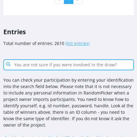
Entries
Total number of entries: 2610
(list entries)
You can check your participation by entering your identification
into the search field below. Please note that it is not necessary
to include any personal information in RandomPicker when a
project owner imports participants. You need to know how to
identify yourself, e.g. id number, password, handle. Look at the
table of winners above, there is an ID column - you need to
know the same type of identifier. If you do not know it ask the
owner of the project.