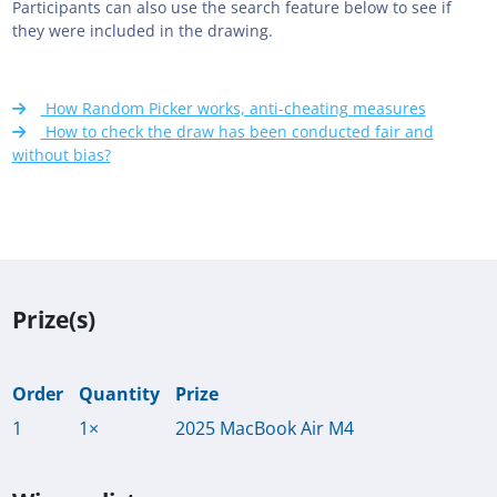
Participants can also use the search feature below to see if
they were included in the drawing.
How Random Picker works, anti-cheating measures
How to check the draw has been conducted fair and
without bias?
Prize(s)
Order
Quantity
Prize
1
1×
2025 MacBook Air M4