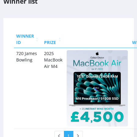
Winner list
WINNER
ID
PRIZE
W
720 James
2025
Bowling
MacBook
Air M4
1