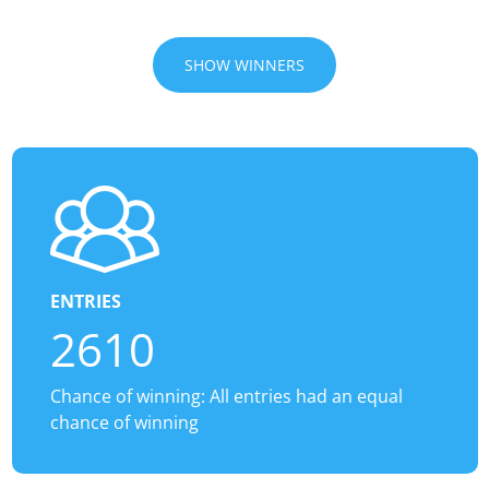
SHOW WINNERS
ENTRIES
2610
Chance of winning: All entries had an equal
chance of winning