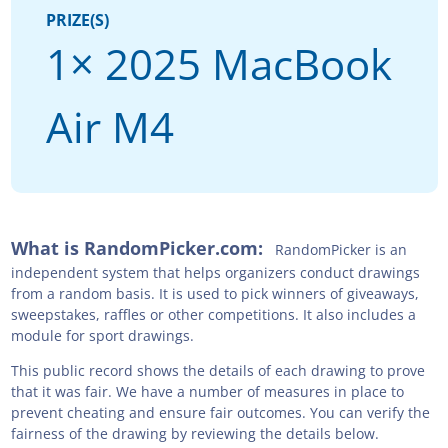
PRIZE(S)
1× 2025 MacBook
Air M4
What is RandomPicker.com:
RandomPicker is an
independent system that helps organizers conduct drawings
from a random basis. It is used to pick winners of giveaways,
sweepstakes, raffles or other competitions. It also includes a
module for sport drawings.
This public record shows the details of each drawing to prove
that it was fair. We have a number of measures in place to
prevent cheating and ensure fair outcomes. You can verify the
fairness of the drawing by reviewing the details below.