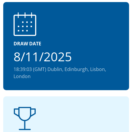
DRAW DATE
8/11/2025
18:39:03 (GMT) Dublin, Edinburgh, Lisbon,
London