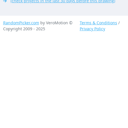
(check projects in the last 30 days before this drawing)
RandomPicker.com
by VeroMotion ©
Terms & Conditions
/
Copyright 2009 - 2025
Privacy Policy