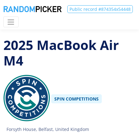
Public record #874354x54448
2025 MacBook Air
M4
SPIN COMPETITIONS
Forsyth House, Belfast, United Kingdom