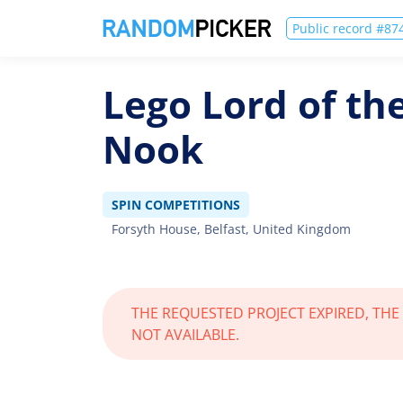
Public record #8
Lego Lord of th
Nook
SPIN COMPETITIONS
Forsyth House, Belfast, United Kingdom
THE REQUESTED PROJECT EXPIRED, THE
NOT AVAILABLE.