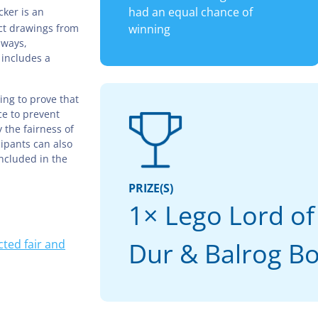
had an equal chance of
ker is an
ct drawings from
winning
aways,
 includes a
ing to prove that
ce to prevent
 the fairness of
cipants can also
included in the
PRIZE(S)
1× Lego Lord of
ted fair and
Dur & Balrog B