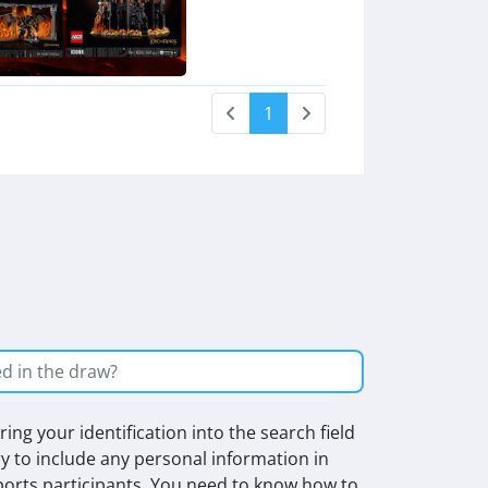
1
ing your identification into the search field
ry to include any personal information in
rts participants. You need to know how to