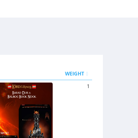
WEIGHT
1