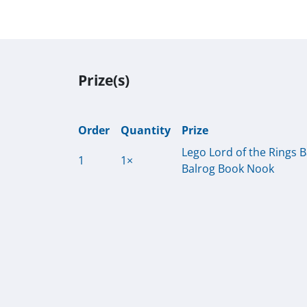
Prize(s)
Order
Quantity
Prize
Lego Lord of the Rings 
1
1×
Balrog Book Nook