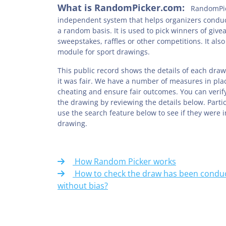
What is RandomPicker.com:
RandomPic
independent system that helps organizers condu
a random basis. It is used to pick winners of give
sweepstakes, raffles or other competitions. It also
module for sport drawings.
This public record shows the details of each draw
it was fair. We have a number of measures in pla
cheating and ensure fair outcomes. You can verify
the drawing by reviewing the details below. Parti
use the search feature below to see if they were 
drawing.
How Random Picker works
How to check the draw has been conduc
without bias?