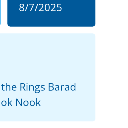
8/7/2025
 the Rings Barad
ook Nook