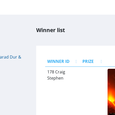
Winner list
Barad Dur &
WINNER ID
PRIZE
178 Craig
Stephen