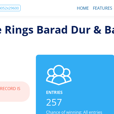
HOME
FEATURES
74052x29600
e Rings Barad Dur & B
 RECORD IS
ENTRIES
257
Chance of winning: All entries