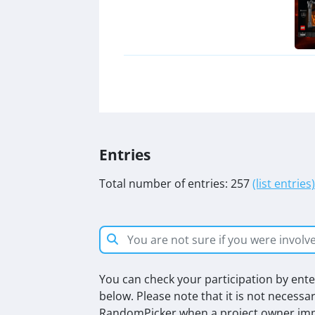
Entries
Total number of entries: 257
(list entries)
You can check your participation by enter
below. Please note that it is not necessa
RandomPicker when a project owner impo