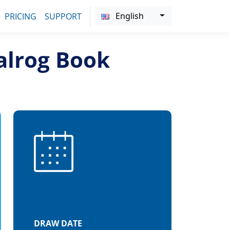
English
PRICING
SUPPORT
alrog Book
DRAW DATE