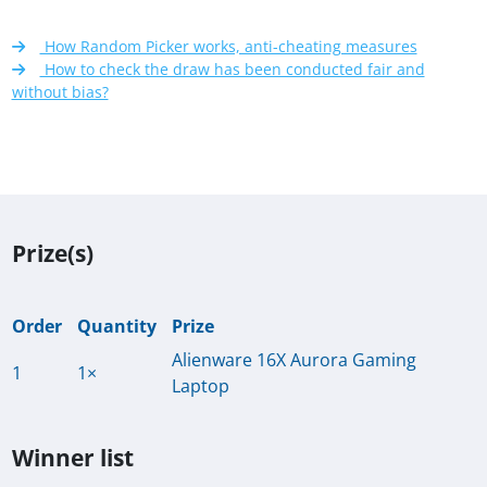
How Random Picker works, anti-cheating measures
How to check the draw has been conducted fair and
without bias?
Prize(s)
Order
Quantity
Prize
Alienware 16X Aurora Gaming
1
1×
Laptop
Winner list