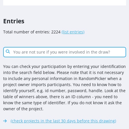
Entries
Total number of entries: 2224
(list entries)
You can check your participation by entering your identification
into the search field below. Please note that it is not necessary
to include any personal information in RandomPicker when a
project owner imports participants. You need to know how to
identify yourself, e.g. id number, password, handle. Look at the
table of winners above, there is an ID column - you need to
know the same type of identifier. If you do not know it ask the
owner of the project.
(check projects in the last 30 days before this drawing)