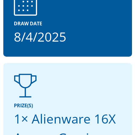
DRAW DATE
8/4/2025
PRIZE(S)
1× Alienware 16X