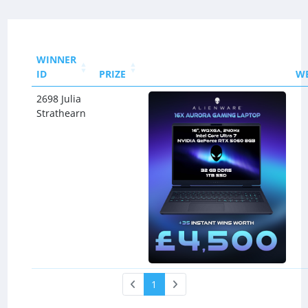
WINNER
ID
PRIZE
W
2698 Julia
Strathearn
1