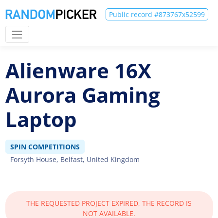
Public record #873767x52599
Alienware 16X
Aurora Gaming
Laptop
SPIN COMPETITIONS
Forsyth House, Belfast, United Kingdom
THE REQUESTED PROJECT EXPIRED, THE RECORD IS
NOT AVAILABLE.