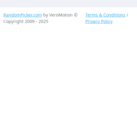
RandomPicker.com
by VeroMotion ©
Terms & Conditions
/
Copyright 2009 - 2025
Privacy Policy