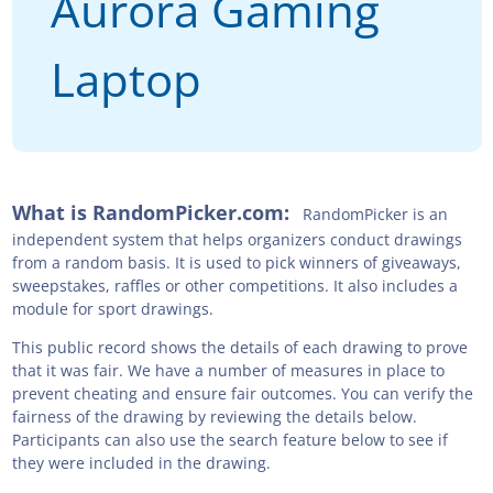
Aurora Gaming
Laptop
What is RandomPicker.com:
RandomPicker is an
independent system that helps organizers conduct drawings
from a random basis. It is used to pick winners of giveaways,
sweepstakes, raffles or other competitions. It also includes a
module for sport drawings.
This public record shows the details of each drawing to prove
that it was fair. We have a number of measures in place to
prevent cheating and ensure fair outcomes. You can verify the
fairness of the drawing by reviewing the details below.
Participants can also use the search feature below to see if
they were included in the drawing.