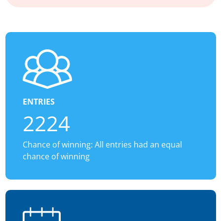
ENTRIES
2224
Chance of winning: All entries had an equal
chance of winning