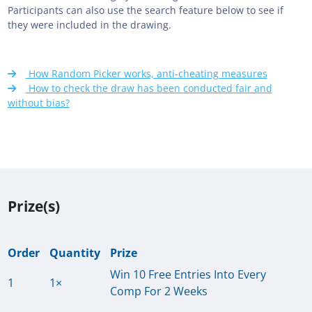
Participants can also use the search feature below to see if
they were included in the drawing.
How Random Picker works, anti-cheating measures
How to check the draw has been conducted fair and
without bias?
Prize(s)
Order
Quantity
Prize
Win 10 Free Entries Into Every
1
1×
Comp For 2 Weeks