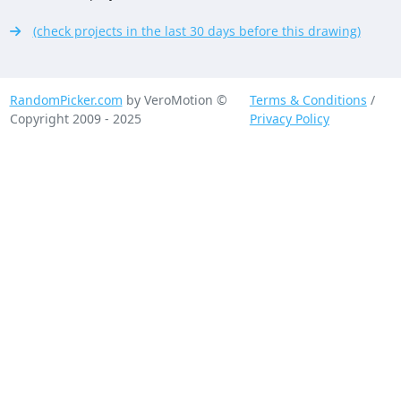
(check projects in the last 30 days before this drawing)
RandomPicker.com
by VeroMotion ©
Terms & Conditions
/
Copyright 2009 - 2025
Privacy Policy