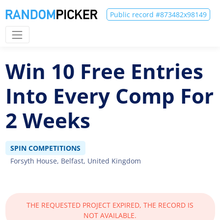
Public record #873482x98149
Win 10 Free Entries
Into Every Comp For
2 Weeks
SPIN COMPETITIONS
Forsyth House, Belfast, United Kingdom
THE REQUESTED PROJECT EXPIRED, THE RECORD IS
NOT AVAILABLE.