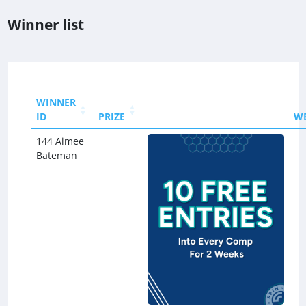
Winner list
WINNER
ID
PRIZE
W
144 Aimee
Bateman