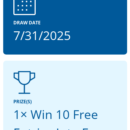
DRAW DATE
7/31/2025
PRIZE(S)
1× Win 10 Free