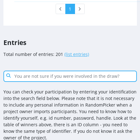
1
Entries
Total number of entries: 201
(list entries)
You can check your participation by entering your identification
into the search field below. Please note that it is not necessary
to include any personal information in RandomPicker when a
project owner imports participants. You need to know how to
identify yourself, e.g. id number, password, handle. Look at the
table of winners above, there is an ID column - you need to
know the same type of identifier. If you do not know it ask the
owner of the project.