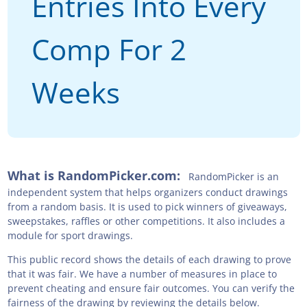
Entries Into Every
Comp For 2
Weeks
What is RandomPicker.com:
RandomPicker is an
independent system that helps organizers conduct drawings
from a random basis. It is used to pick winners of giveaways,
sweepstakes, raffles or other competitions. It also includes a
module for sport drawings.
This public record shows the details of each drawing to prove
that it was fair. We have a number of measures in place to
prevent cheating and ensure fair outcomes. You can verify the
fairness of the drawing by reviewing the details below.