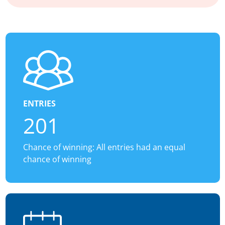
ENTRIES
201
Chance of winning: All entries had an equal
chance of winning