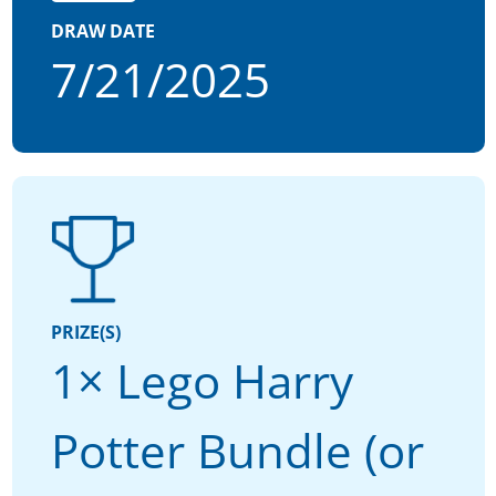
DRAW DATE
7/21/2025
PRIZE(S)
1× Lego Harry
Potter Bundle (or