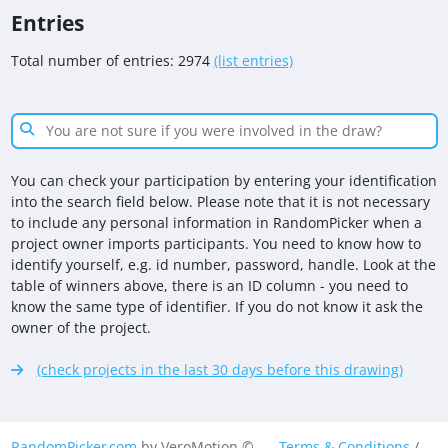
Entries
Total number of entries: 2974
(list entries)
You can check your participation by entering your identification
into the search field below. Please note that it is not necessary
to include any personal information in RandomPicker when a
project owner imports participants. You need to know how to
identify yourself, e.g. id number, password, handle. Look at the
table of winners above, there is an ID column - you need to
know the same type of identifier. If you do not know it ask the
owner of the project.
(check projects in the last 30 days before this drawing)
RandomPicker.com
by VeroMotion ©
Terms & Conditions
/