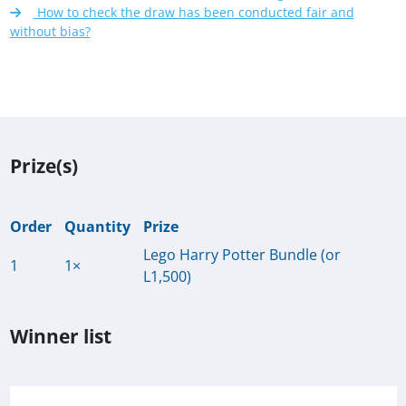
How to check the draw has been conducted fair and
without bias?
Prize(s)
Order
Quantity
Prize
Lego Harry Potter Bundle (or
1
1×
L1,500)
Winner list