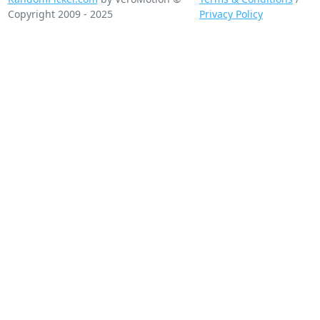
Copyright 2009 - 2025
Privacy Policy