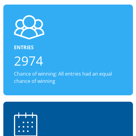
ENTRIES
2974
Chance of winning: All entries had an equal
chance of winning