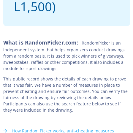
L1,500)
What is RandomPicker.com:
RandomPicker is an
independent system that helps organizers conduct drawings
from a random basis. It is used to pick winners of giveaways,
sweepstakes, raffles or other competitions. It also includes a
module for sport drawings.
This public record shows the details of each drawing to prove
that it was fair. We have a number of measures in place to
prevent cheating and ensure fair outcomes. You can verify the
fairness of the drawing by reviewing the details below.
Participants can also use the search feature below to see if
they were included in the drawing.
How Random Picker works, anti-cheating measures