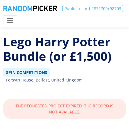
Public record #872700x98703
Lego Harry Potter
Bundle (or £1,500)
SPIN COMPETITIONS
Forsyth House, Belfast, United Kingdom
THE REQUESTED PROJECT EXPIRED, THE RECORD IS
NOT AVAILABLE.