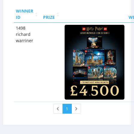
WINNER
ID
PRIZE
W
1498
richard
warriner
1