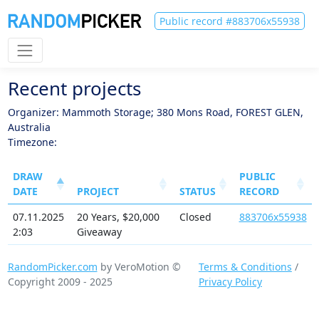
Public record #883706x55938
Recent projects
Organizer: Mammoth Storage; 380 Mons Road, FOREST GLEN,
Australia
Timezone:
DRAW
PUBLIC
DATE
PROJECT
STATUS
RECORD
07.11.2025
20 Years, $20,000
Closed
883706x55938
2:03
Giveaway
RandomPicker.com
by VeroMotion ©
Terms & Conditions
/
Copyright 2009 - 2025
Privacy Policy