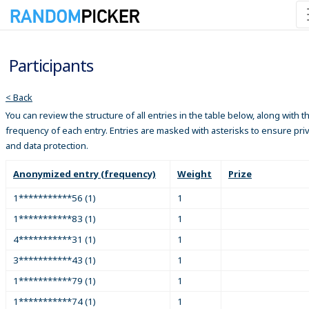
Participants
< Back
You can review the structure of all entries in the table below, along with t
frequency of each entry. Entries are masked with asterisks to ensure pri
and data protection.
Anonymized entry (frequency)
Weight
Prize
1***********56 (1)
1
1***********83 (1)
1
4***********31 (1)
1
3***********43 (1)
1
1***********79 (1)
1
1***********74 (1)
1