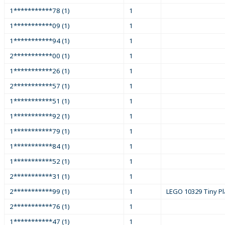
1***********78 (1)
1
1***********09 (1)
1
1***********94 (1)
1
2***********00 (1)
1
1***********26 (1)
1
2***********57 (1)
1
1***********51 (1)
1
1***********92 (1)
1
1***********79 (1)
1
1***********84 (1)
1
1***********52 (1)
1
2***********31 (1)
1
2***********99 (1)
1
LEGO 10329 Tiny Pl
2***********76 (1)
1
1***********47 (1)
1