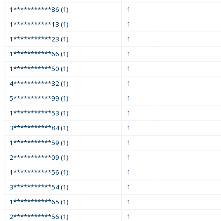
1***********86 (1)
1
1***********13 (1)
1
1***********23 (1)
1
1***********66 (1)
1
1***********50 (1)
1
4***********32 (1)
1
5***********99 (1)
1
1***********53 (1)
1
3***********84 (1)
1
1***********59 (1)
1
2***********09 (1)
1
1***********56 (1)
1
3***********54 (1)
1
1***********65 (1)
1
2***********56 (1)
1