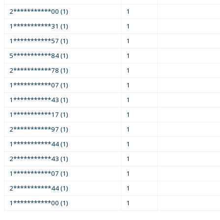
2***********00 (1)
1
1***********31 (1)
1
1***********57 (1)
1
5***********84 (1)
1
2***********78 (1)
1
1***********07 (1)
1
1***********43 (1)
1
1***********17 (1)
1
2***********97 (1)
1
1***********44 (1)
1
2***********43 (1)
1
1***********07 (1)
1
2***********44 (1)
1
1***********00 (1)
1